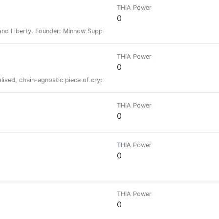
THIA Power
0
nd Liberty. Founder: Minnow Support Project, MSPWaves, Keychain, Hive-E
THIA Power
0
ised, chain-agnostic piece of crypto-infrastructure at a time.
THIA Power
0
THIA Power
0
THIA Power
0