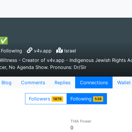
n ✅
Following
v4v.app
Israel
tness - Creator of v4v.app - Indigenous Jewish Rights Acti
ducer, No Agenda Show. Pronouns: Dr/Sir
Blog
Comments
Replies
Connections
Wallet
Followers
Following
1879
538
THIA Power
0