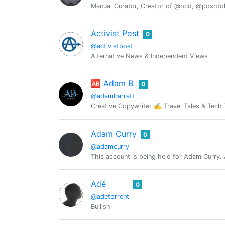
Manual Curator, Creator of @ocd, @posht
Activist Post
0
@activistpost
Alternative News & Independent Views
🆎 Adam B
0
@adambarratt
Creative Copywriter ✍️ Travel Tales & Tec
Adam Curry
0
@adamcurry
This account is being held for Adam Curry. 
Adé
0
@adetorrent
Bullish