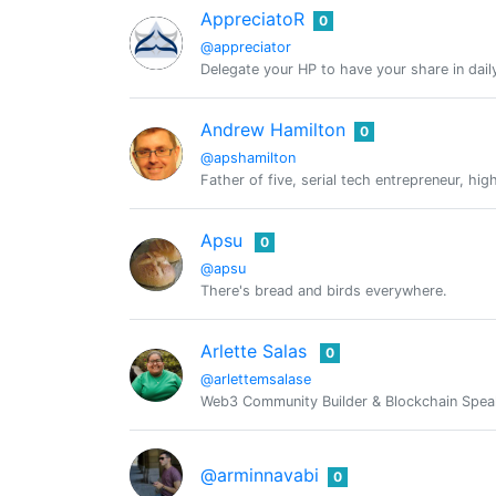
AppreciatoR
0
@appreciator
Delegate your HP to have your share in dail
Andrew Hamilton
0
@apshamilton
Father of five, serial tech entrepreneur, h
Apsu
0
@apsu
There's bread and birds everywhere.
Arlette Salas
0
@arlettemsalase
Web3 Community Builder & Blockchain Speak
@arminnavabi
0