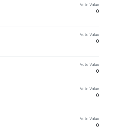
Vote Value
0
ngine, and Splinterlands. Disfavors government and fiat.
Vote Value
0
Vote Value
0
Vote Value
0
Vote Value
0