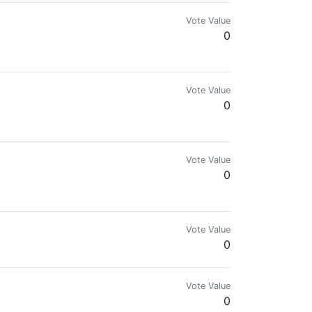
Vote Value
0
 Industrial Designer • Community Leader
Vote Value
0
her they enjoy what I posted.
Vote Value
0
wers & 25+ Upvote Different account
Vote Value
0
Vote Value
0