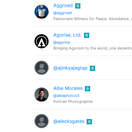
Aggroed
0
@aggroed
Passionate Witness for Peace, Abundance, a
Agorise, Ltd.
0
@agorise
Bringing Agorism to the world, one decentral
@ajinkyajagtap
0
Albe Morales
0
@albephotos5
Portrait Photographer
@alecksgates
0