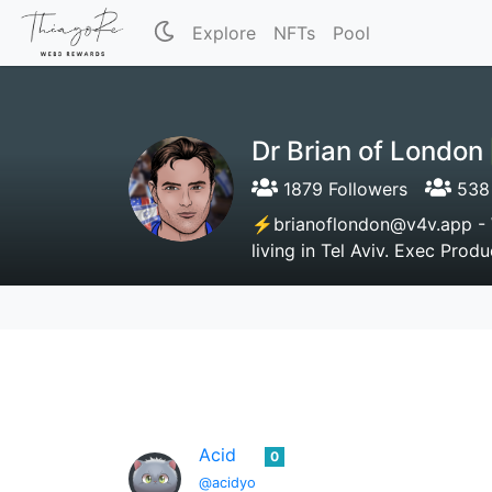
Explore
NFTs
Pool
Dr Brian of Londo
1879 Followers
538 
⚡brianoflondon@v4v.app - Wi
living in Tel Aviv. Exec Pro
Acid
0
@acidyo