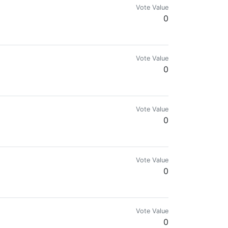
Vote Value
0
Vote Value
0
vocate. Suing Meta & Google for Crypto Ad Ban.
Vote Value
0
Vote Value
0
 economy 🌱🇻🇪
Vote Value
0