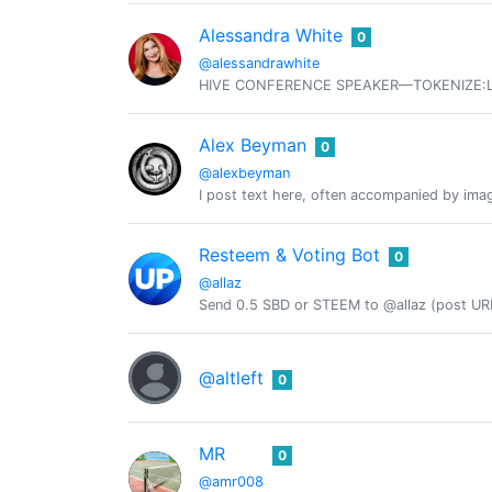
Alessandra White
0
@alessandrawhite
HIVE CONFERENCE SPEAKER—TOKENIZE:LDN, H
Alex Beyman
0
@alexbeyman
I post text here, often accompanied by ima
Resteem & Voting Bot
0
@allaz
Send 0.5 SBD or STEEM to @allaz (post URL
@altleft
0
MR
0
@amr008