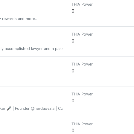
THIA Power
0
y rewards and more...
THIA Power
0
ighly accomplished lawyer and a passionate, persuasive public interest ad
THIA Power
0
THIA Power
0
er 🎤 | Founder @herdaovzla | Connecting LATAM with the decentralized
THIA Power
0