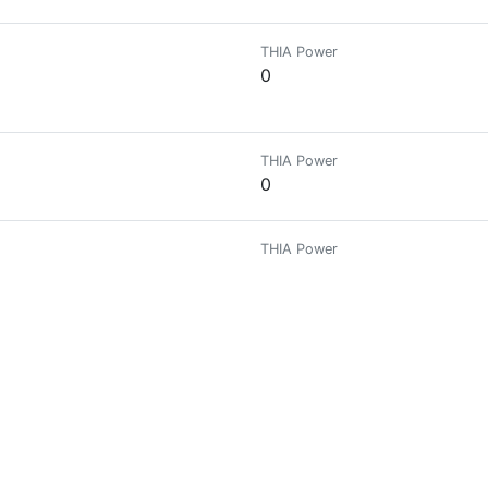
THIA Power
0
THIA Power
0
THIA Power
0
THIA Power
0
THIA Power