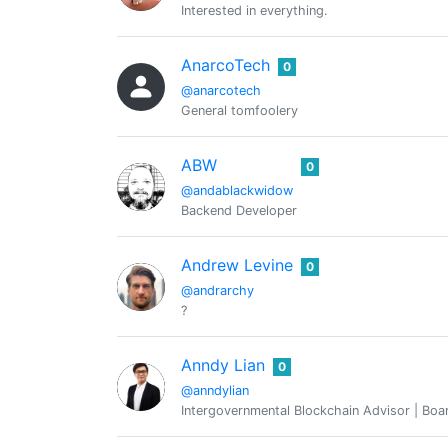
Interested in everything.
AnarcoTech
0
@anarcotech
General tomfoolery
ABW
0
@andablackwidow
Backend Developer
Andrew Levine
0
@andrarchy
?
Anndy Lian
0
@anndylian
Intergovernmental Blockchain Advisor | Boar