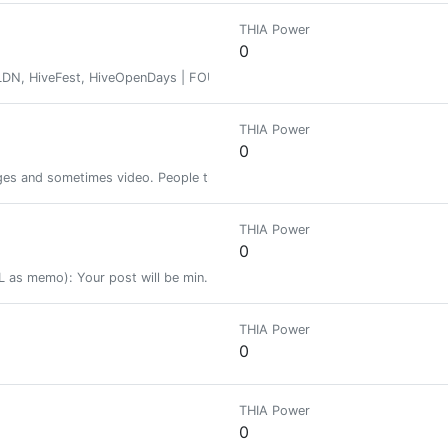
THIA Power
0
iveFest, HiveOpenDays | FOUNDER, @creativeworkhour • Clarinetist •
THIA Power
0
ges and sometimes video. People then upvote or don't depending on whet
THIA Power
0
 as memo): Your post will be min. 10+ resteemed with over 15000+ follo
THIA Power
0
THIA Power
0