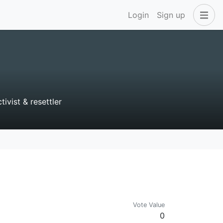
Login
Sign up
vist & resettler
Vote Value
0