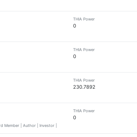
THIA Power
0
THIA Power
0
THIA Power
230.7892
THIA Power
0
d Member | Author | Investor |