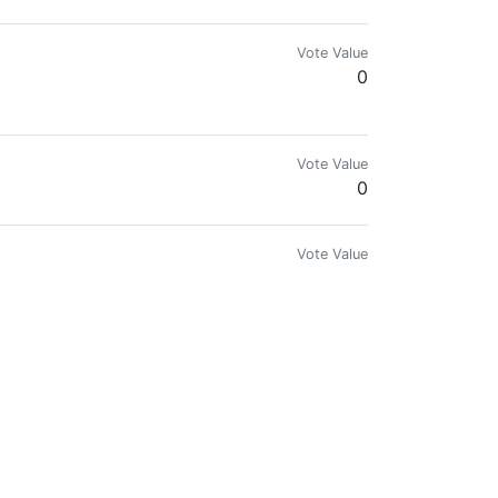
Vote Value
0
Vote Value
0
Vote Value
0
Vote Value
0
Vote Value