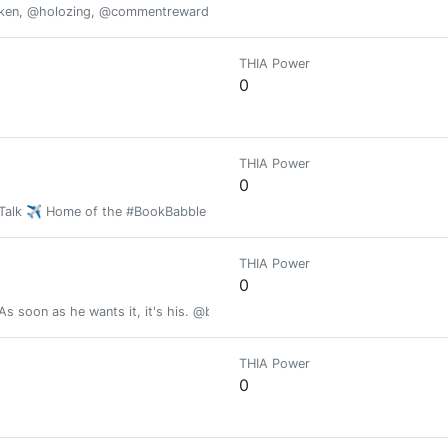
oken, @holozing, @commentrewarder, www.scrobble.life, www.decentme
THIA Power
0
THIA Power
0
h Talk ✈️ Home of the #BookBabble 📚
THIA Power
0
As soon as he wants it, it's his. @brianoflondon holds the keys.
THIA Power
0