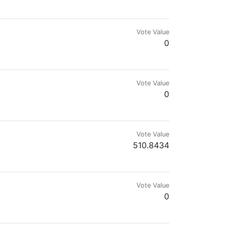
Vote Value
0
Vote Value
0
Vote Value
510.8434
Vote Value
0