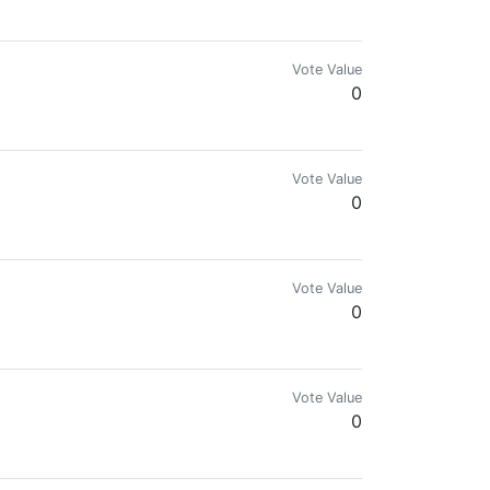
mes.com & @reward.app
Vote Value
0
Vote Value
0
Vote Value
0
Vote Value
0