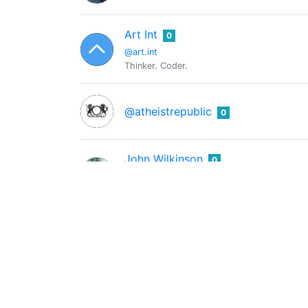
Art Int
0
@art.int
Thinker. Coder.
@atheistrepublic
0
John Wilkinson
0
@atomicglue
Christian. Calvinist. Ready.
ats-david
0
@ats-david
Hive Witness: @ats-witness
AusBitBank
0