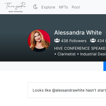
Explore
NFTs
Pool
Alessandra White
438 Followers
434 
HIVE CONFERENCE SPEAKER—
• Clarinetist • Industrial D
Looks like @alessandrawhite hasn't start