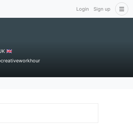
Login
Sign up
K 🇬🇧
reativeworkhour