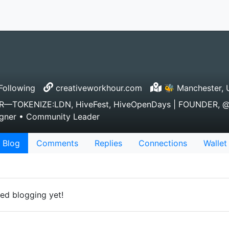
Following
creativeworkhour.com
🐝 Manchester, U
TOKENIZE:LDN, HiveFest, HiveOpenDays | FOUNDER, @c
esigner • Community Leader
Blog
Comments
Replies
Connections
Wallet
ed blogging yet!