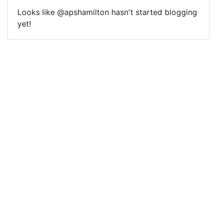
Looks like @apshamilton hasn't started blogging
yet!