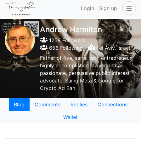
Login
Sign up
Andrew Hamilton
1258 Followers
656 Following
Tel Aviv, Israel
Father of five, serial tech entrepreneur,
highly accomplished lawyer and a
passionate, persuasive public interest
advocate. Suing Meta & Google for
Crypto Ad Ban.
Blog
Comments
Replies
Connections
Wallet