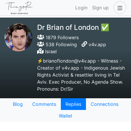
Login
Sign up
Dr Brian of London ✅
1879 Followers
538 Following
v4v.app
Israel
⚡brianoflondon@v4v.app - Witness -
Creator of v4v.app - Indigenous Jewish
Rights Activist & resettler living in Tel
Aviv. Exec Producer, No Agenda Show.
Pronouns: Dr/Sir
Blog
Comments
Replies
Connections
Wallet