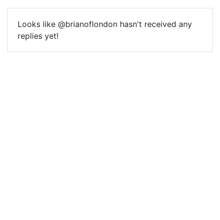
Looks like @brianoflondon hasn't received any
replies yet!