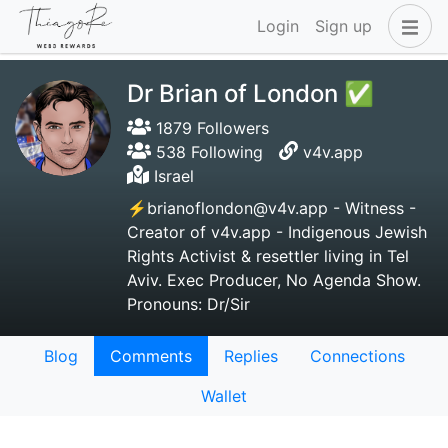
Login
Sign up
Dr Brian of London ✅
1879 Followers
538 Following
v4v.app
Israel
⚡brianoflondon@v4v.app - Witness -
Creator of v4v.app - Indigenous Jewish
Rights Activist & resettler living in Tel
Aviv. Exec Producer, No Agenda Show.
Pronouns: Dr/Sir
Blog
Comments
Replies
Connections
Wallet