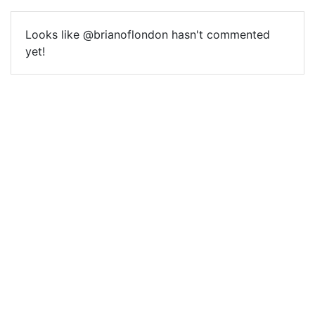
Looks like @brianoflondon hasn't commented
yet!