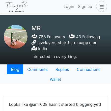
Login
Sign up
MR
788 Followers
43 Following
hivelayers-stats.herokuapp.com
India
Interested in everything.
Blog
Comments
Replies
Connections
Wallet
Looks like @amr008 hasn't started blogging yet!