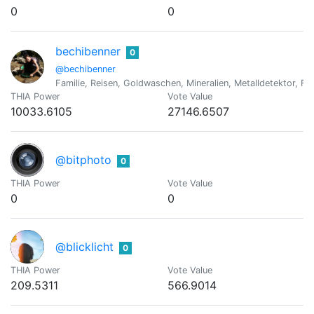
0
0
bechibenner
0
@bechibenner
Familie, Reisen, Goldwaschen, Mineralien, Metalldetektor, Fo
THIA Power
Vote Value
10033.6105
27146.6507
@bitphoto
0
THIA Power
Vote Value
0
0
@blicklicht
0
THIA Power
Vote Value
209.5311
566.9014