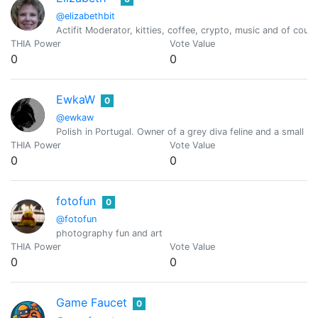
@elizabethbit
Actifit Moderator, kitties, coffee, crypto, music and of cou
THIA Power
Vote Value
0
0
EwkaW
0
@ewkaw
Polish in Portugal. Owner of a grey diva feline and a small bal
THIA Power
Vote Value
0
0
fotofun
0
@fotofun
photography fun and art
THIA Power
Vote Value
0
0
Game Faucet
0