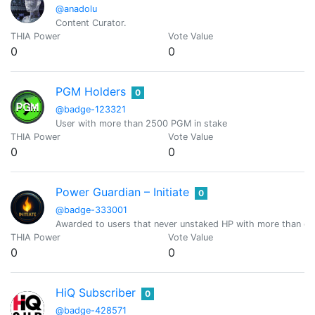
@anadolu
Content Curator.
THIA Power
Vote Value
0
0
PGM Holders
0
@badge-123321
User with more than 2500 PGM in stake
THIA Power
Vote Value
0
0
Power Guardian – Initiate
0
@badge-333001
Awarded to users that never unstaked HP with more than or
THIA Power
Vote Value
0
0
HiQ Subscriber
0
@badge-428571