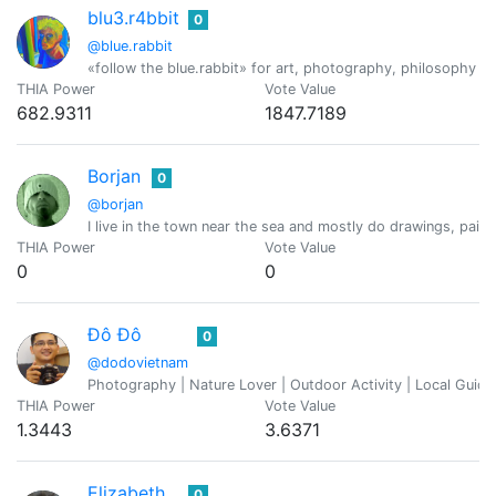
blu3.r4bbit
0
@blue.rabbit
«follow the blue.rabbit» for art, photography, philosophy a
THIA Power
Vote Value
682.9311
1847.7189
Borjan
0
@borjan
I live in the town near the sea and mostly do drawings, pai
THIA Power
Vote Value
0
0
Đô Đô
0
@dodovietnam
Photography | Nature Lover | Outdoor Activity | Local Guide 
THIA Power
Vote Value
1.3443
3.6371
Elizabeth
0