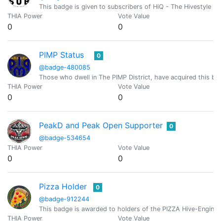
This badge is given to subscribers of HiQ - The Hivestyle M
THIA Power
Vote Value
0
0
PIMP Status
0
@badge-480085
Those who dwell in The PIMP District, have acquired this bad
THIA Power
Vote Value
0
0
PeakD and Peak Open Supporter
0
@badge-534654
THIA Power
Vote Value
0
0
Pizza Holder
0
@badge-912244
This badge is awarded to holders of the PIZZA Hive-Engine 
THIA Power
Vote Value