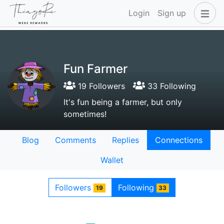
Login
Sign up
Fun Farmer
19 Followers
33 Following
It's fun being a farmer, but only
sometimes!
Blog
Comments
Replies
Connections
Wallet
Followers
Following
19
33