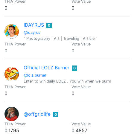
THIA Power
Vote Value
0
0
IDAYRUS
0
@idayrus
" Photography | Art | Traveling | Article "
THIA Power
Vote Value
0
0
Official LOLZ Burner
0
@lolz.burner
Enter to win daily LOLZ . You win when we burn!
THIA Power
Vote Value
0
0
@offgridlife
0
THIA Power
Vote Value
0.1795
0.4857