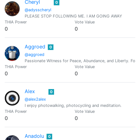
Cheryl
0
@adysscheryl
PLEASE STOP FOLLOWING ME. I AM GOING AWAY
THIA Power
Vote Value
0
0
Aggroed
0
@aggroed
Passionate Witness for Peace, Abundance, and Liberty. Foun
THIA Power
Vote Value
0
0
Alex
0
@alex2alex
I enjoy photowalking, photocycling and meditation.
THIA Power
Vote Value
0
0
Anadolu
0