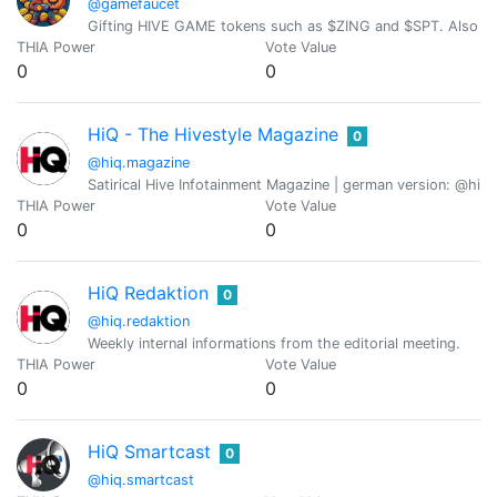
@gamefaucet
Gifting HIVE GAME tokens such as $ZING and $SPT. Also visi
THIA Power
Vote Value
0
0
HiQ - The Hivestyle Magazine
0
@hiq.magazine
Satirical Hive Infotainment Magazine | german version: @hiq
THIA Power
Vote Value
0
0
HiQ Redaktion
0
@hiq.redaktion
Weekly internal informations from the editorial meeting.
THIA Power
Vote Value
0
0
HiQ Smartcast
0
@hiq.smartcast