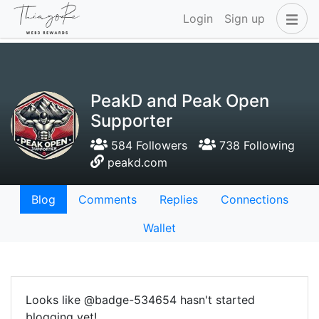
Login
Sign up
PeakD and Peak Open
Supporter
584 Followers
738 Following
peakd.com
Blog
Comments
Replies
Connections
Wallet
Looks like @badge-534654 hasn't started
blogging yet!