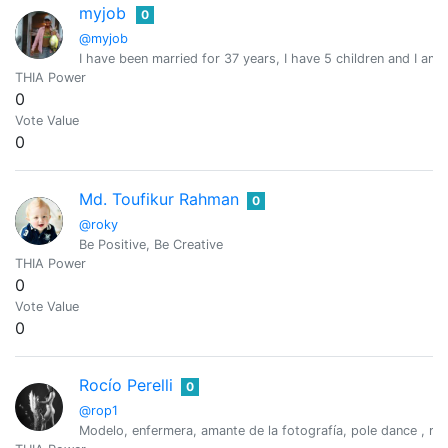
myjob
0
@myjob
I have been married for 37 years, I have 5 children and I am
THIA Power
0
Vote Value
0
Md. Toufikur Rahman
0
@roky
Be Positive, Be Creative
THIA Power
0
Vote Value
0
Rocío Perelli
0
@rop1
Modelo, enfermera, amante de la fotografía, pole dance , rei