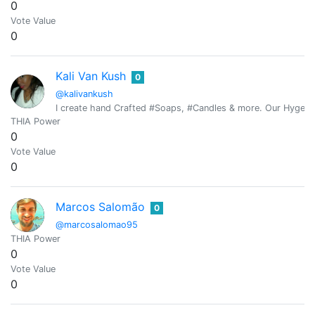
0
Vote Value
0
Kali Van Kush
0
@kalivankush
I create hand Crafted #Soaps, #Candles & more. Our Hygeia Pu
THIA Power
0
Vote Value
0
Marcos Salomão
0
@marcosalomao95
THIA Power
0
Vote Value
0