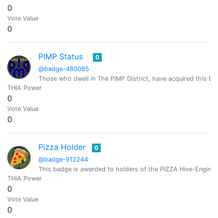
0
Vote Value
0
PIMP Status
0
@badge-480085
Those who dwell in The PIMP District, have acquired this bad
THIA Power
0
Vote Value
0
Pizza Holder
0
@badge-912244
This badge is awarded to holders of the PIZZA Hive-Engine 
THIA Power
0
Vote Value
0