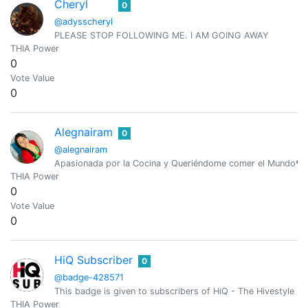
Cheryl
0
@adysscheryl
PLEASE STOP FOLLOWING ME. I AM GOING AWAY
THIA Power
0
Vote Value
0
Alegnairam
0
@alegnairam
Apasionada por la Cocina y Queriéndome comer el Mundo❤️ 
THIA Power
0
Vote Value
0
HiQ Subscriber
0
@badge-428571
This badge is given to subscribers of HiQ - The Hivestyle M
THIA Power