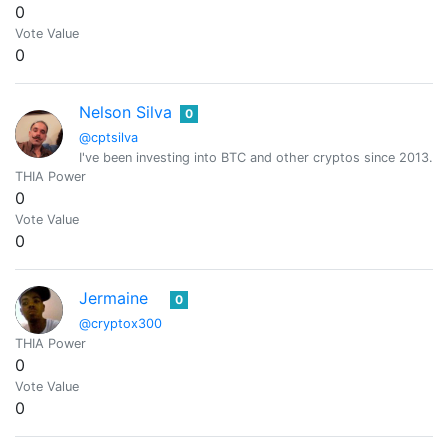
0
Vote Value
0
Nelson Silva
0
@cptsilva
I've been investing into BTC and other cryptos since 2013.
THIA Power
0
Vote Value
0
Jermaine
0
@cryptox300
THIA Power
0
Vote Value
0