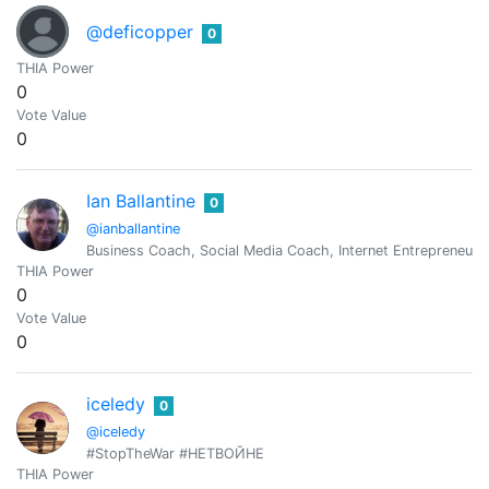
@deficopper
0
THIA Power
0
Vote Value
0
Ian Ballantine
0
@ianballantine
Business Coach, Social Media Coach, Internet Entrepreneur
THIA Power
0
Vote Value
0
iceledy
0
@iceledy
#StopTheWar #НЕТВОЙНЕ
THIA Power