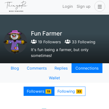
Login
Sign up
Fun Farmer
19 Followers
33 Following
It's fun being a farmer, but only
sometimes!
Blog
Comments
Replies
Connections
Wallet
Followers
Following
19
33