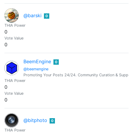
@barski
0
THIA Power
0
Vote Value
0
BeemEngine
0
@beemengine
Promoting Your Posts 24/24. Community Curation & Suppor
THIA Power
0
Vote Value
0
@bitphoto
0
THIA Power