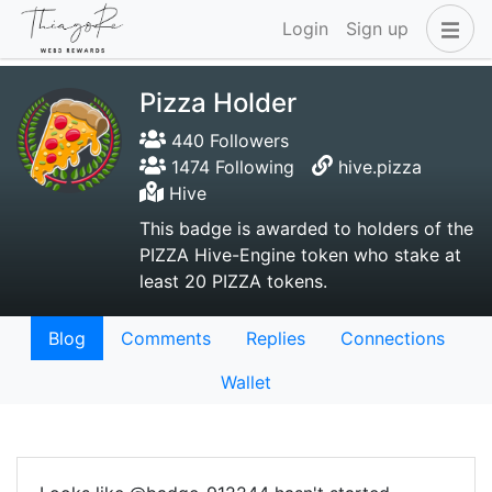
Login
Sign up
Pizza Holder
440 Followers
1474 Following
hive.pizza
Hive
This badge is awarded to holders of the
PIZZA Hive-Engine token who stake at
least 20 PIZZA tokens.
Blog
Comments
Replies
Connections
Wallet