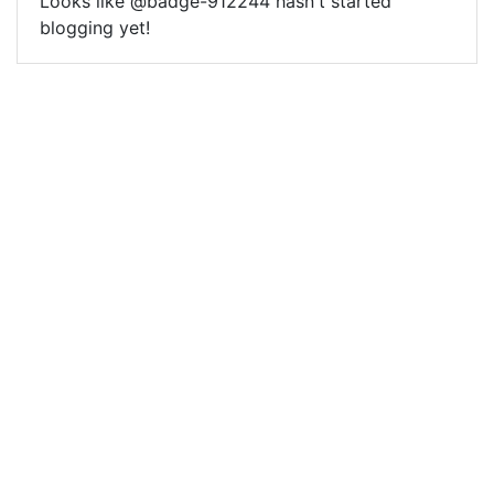
Looks like @badge-912244 hasn't started
blogging yet!