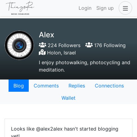
Login
Sign up
Alex
224 Followers
176 Following
Holon, Israel
I enjoy photowalking, photocycling and
meditation.
Blog
Comments
Replies
Connections
Wallet
Looks like @alex2alex hasn't started blogging
yet!