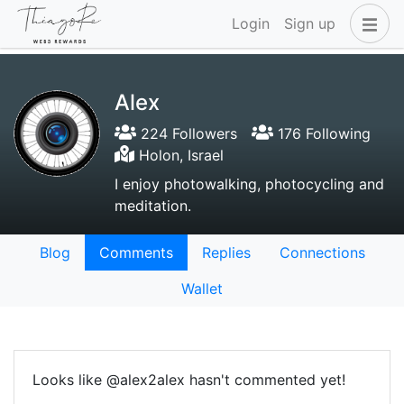
Login
Sign up
Alex
224 Followers
176 Following
Holon, Israel
I enjoy photowalking, photocycling and
meditation.
Blog
Comments
Replies
Connections
Wallet
Looks like @alex2alex hasn't commented yet!