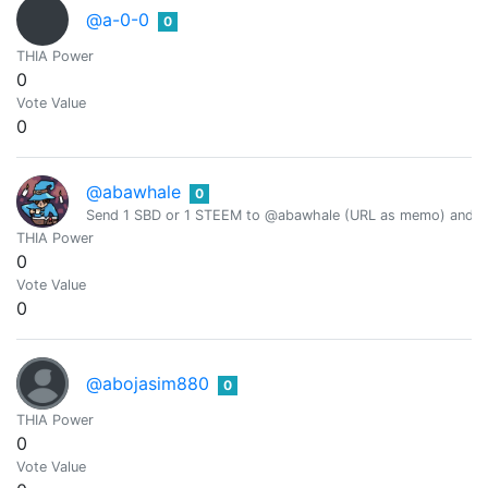
@a-0-0
0
THIA Power
0
Vote Value
0
@abawhale
0
Send 1 SBD or 1 STEEM to @abawhale (URL as memo) and you
THIA Power
0
Vote Value
0
@abojasim880
0
THIA Power
0
Vote Value