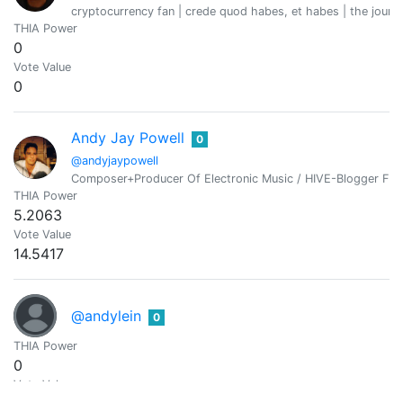
cryptocurrency fan | crede quod habes, et habes | the journ
THIA Power
0
Vote Value
0
Andy Jay Powell
0
@andyjaypowell
Composer+Producer Of Electronic Music / HIVE-Blogger From
THIA Power
5.2063
Vote Value
14.5417
@andylein
0
THIA Power
0
Vote Value