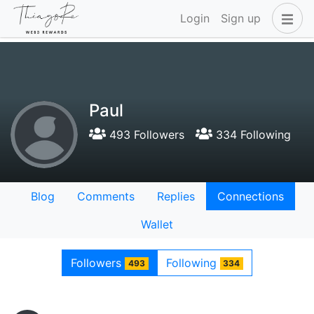
Login
Sign up
Paul
493 Followers
334 Following
Blog
Comments
Replies
Connections
Wallet
Followers
Following
493
334