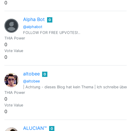
0
Alpha Bot
0
@alphabot
FOLLOW FOR FREE UPVOTES!..
THIA Power
0
Vote Value
0
altobee
0
@altobee
| Achtung - dieses Blog hat kein Thema | Ich schreibe über 
THIA Power
0
Vote Value
0
ALUCIAN™
0