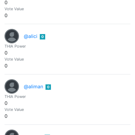
0
Vote Value
0
@alici
0
THIA Power
0
Vote Value
0
@aliman
0
THIA Power
0
Vote Value
0