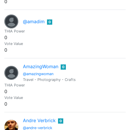
0
@amadim
0
THIA Power
0
Vote Value
0
AmazingWoman
0
@amazingwoman
Travel - Photography - Crafts
THIA Power
0
Vote Value
0
Andre Verbrick
0
@andre-verbrick