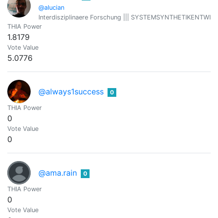
@alucian
Interdisziplinaere Forschung ||| SYSTEMSYNTHETIKENTWICKLER 
THIA Power
1.8179
Vote Value
5.0776
@always1success
0
THIA Power
0
Vote Value
0
@ama.rain
0
THIA Power
0
Vote Value