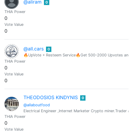
@aliram
0
THIA Power
0
Vote Value
0
@all.cars
0
🔥UpVote + Resteem Service🔥Get 500-2000 Upvotes and Res
THIA Power
0
Vote Value
0
THEODOSIOS KINDYNIS
0
@allaboutfood
Electrical Engineer ,Internet Marketer Crypto miner.Trader and s
THIA Power
0
Vote Value