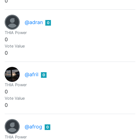
0
@adran
0
THIA Power
0
Vote Value
0
@afril
0
THIA Power
0
Vote Value
0
@afrog
0
THIA Power