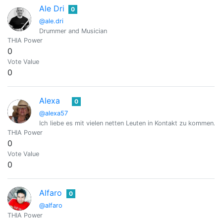
Ale Dri
0
@ale.dri
Drummer and Musician
THIA Power
0
Vote Value
0
Alexa
0
@alexa57
Ich liebe es mit vielen netten Leuten in Kontakt zu kommen.
THIA Power
0
Vote Value
0
Alfaro
0
@alfaro
THIA Power