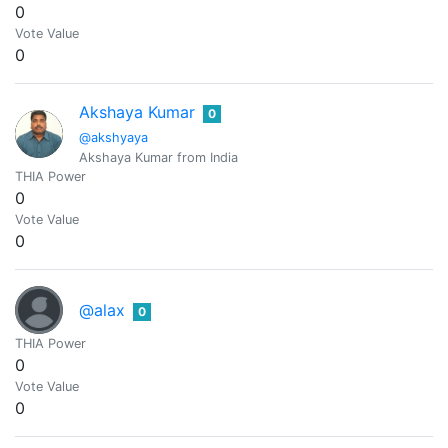
0
Vote Value
0
Akshaya Kumar
0
@akshyaya
Akshaya Kumar from India
THIA Power
0
Vote Value
0
@alax
0
THIA Power
0
Vote Value
0