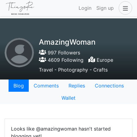
Login
Sign up
AmazingWoman
997 Followers
4609 Following
Europe
Travel - Photography - Crafts
Blog
Comments
Replies
Connections
Wallet
Looks like @amazingwoman hasn't started
blogging yet!