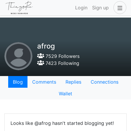
Login
Sign up
afrog
7529 Followers
7423 Following
Blog
Comments
Replies
Connections
Wallet
Looks like @afrog hasn't started blogging yet!