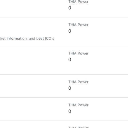
THIA Power
0
THIA Power
0
et information. and best ICO's
THIA Power
0
THIA Power
0
THIA Power
0