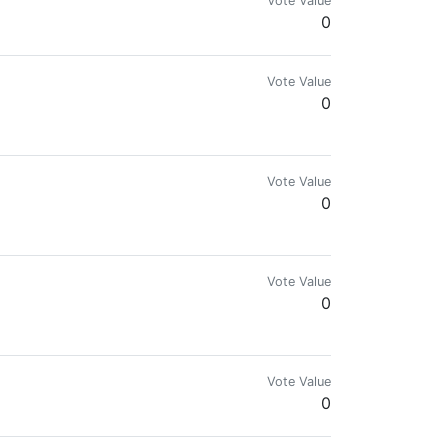
Vote Value
0
Vote Value
0
Vote Value
0
Vote Value
0
Vote Value
0