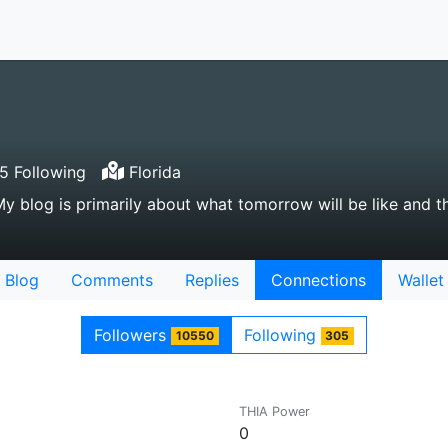
 Following
Florida
My blog is primarily about what tomorrow will be like and t
Blog
Comments
Replies
Connections
Wallet
Followers
Following
10550
305
THIA Power
0