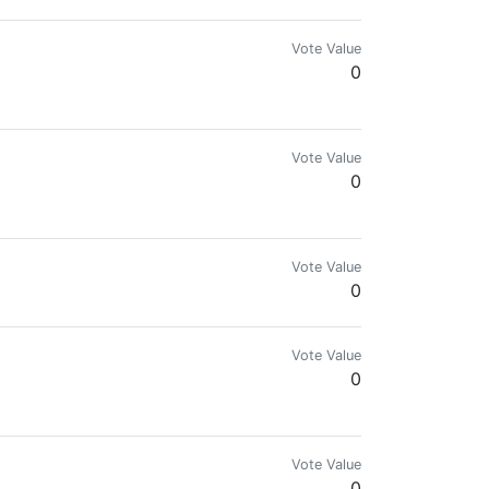
Vote Value
0
Vote Value
0
Vote Value
0
Vote Value
0
.com for more details.🌍🔥
Vote Value
0