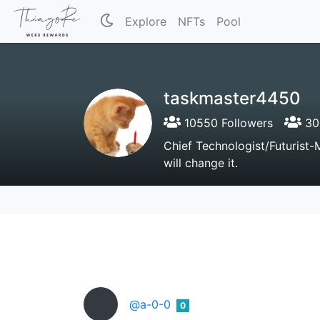
Explore
NFTs
Pool
taskmaster4450
10550 Followers
305
Chief Technologist/Futurist-
will change it.
@a-0-0
0