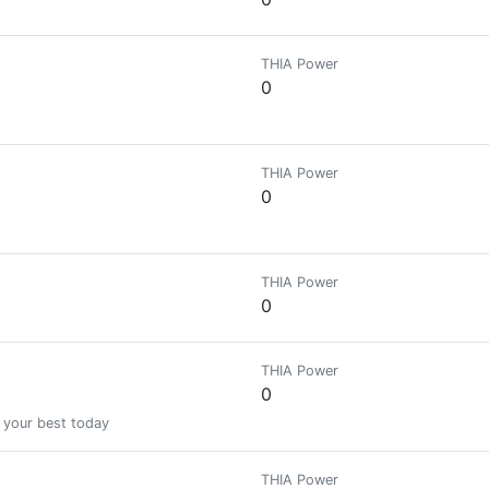
THIA Power
0
THIA Power
0
THIA Power
0
THIA Power
0
 your best today
THIA Power