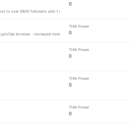
0
st to over 6800 followers until 1 month
THIA Power
0
e CryptoTab browser - increased mining speed DOWNLOAD CRYPTOTAB BROW
THIA Power
0
THIA Power
0
THIA Power
0