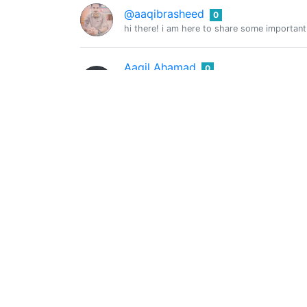
@aaqibrasheed
0
hi there! i am here to share some important
Aaqil Ahamad
0
@aaqilahamad
I am a 17 years old student
Aar-kay
0
@aarkay
I stay drunk on writing so reality may not d
The Ambient Realm
0
@aaronhawk
Blogging about Personal Development, Entr
Aaron Lim
0
@aaronlim
I am a flight attendant with Cathay Pacific.