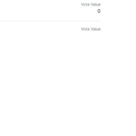
Vote Value
0
Vote Value
0
Vote Value
0
Vote Value
0
or #Independent #Artists @Soundcloud
Vote Value
0