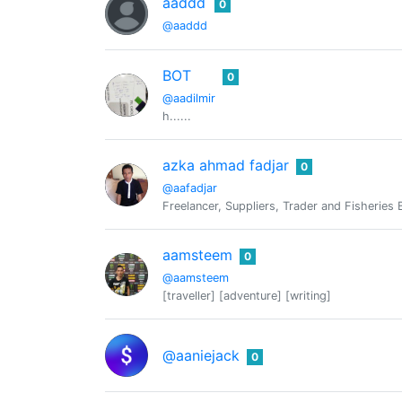
aaddd
0
@aaddd
BOT
0
@aadilmir
h......
azka ahmad fadjar
0
@aafadjar
Freelancer, Suppliers, Trader and Fisheries
aamsteem
0
@aamsteem
[traveller] [adventure] [writing]
@aaniejack
0