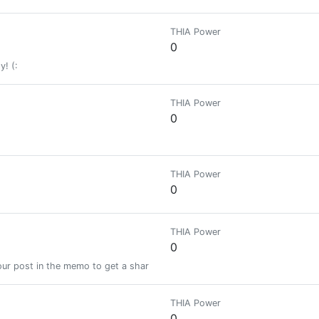
THIA Power
0
y! (:
THIA Power
0
THIA Power
0
THIA Power
0
ur post in the memo to get a share of a 100% vote! See SteemBotTracker
THIA Power
0