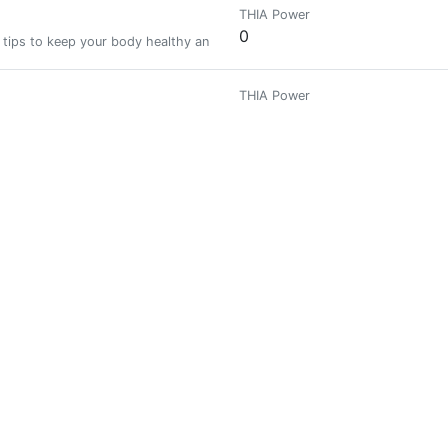
THIA Power
0
 tips to keep your body healthy and fit.
THIA Power
0
THIA Power
0
estroy me.
THIA Power
0
epreneurship, and Crypto | Equity trader @Binance | Music- Production f
THIA Power
0
 My current passion is health and wealth (currently into Cryptocurrency).