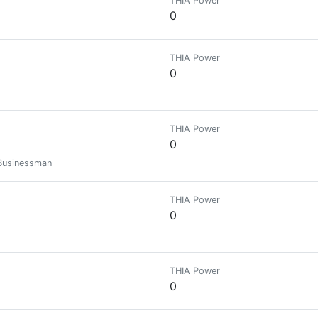
THIA Power
0
THIA Power
0
THIA Power
0
 Businessman
THIA Power
0
THIA Power
0