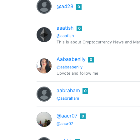
@a428
0
aaatish
0
@aaatish
This is about Cryptocurrency News and Mark
Aabaabenily
0
@aabaabenily
Upvote and follow me
aabraham
0
@aabraham
@aacr07
0
@aacr07