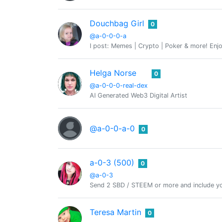
Douchbag Girl
0
@a-0-0-0-a
I post: Memes | Crypto | Poker & more! Enjo
Helga Norse
0
@a-0-0-0-real-dex
AI Generated Web3 Digital Artist
@a-0-0-a-0
0
a-0-3 (500)
0
@a-0-3
Send 2 SBD / STEEM or more and include yo
Teresa Martin
0