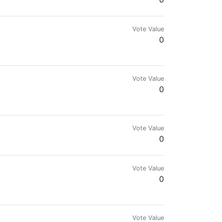
Vote Value
0
Vote Value
0
Vote Value
0
Vote Value
0
Vote Value