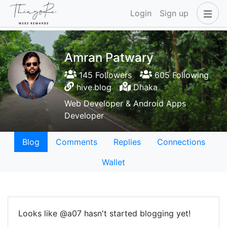
Login
Sign up
Amran Patwary
145 Followers
605 Following
hive.blog
Dhaka
Web Developer & Android Apps
Developer
Blog
Comments
Replies
Connections
Wallet
Looks like @a07 hasn't started blogging yet!