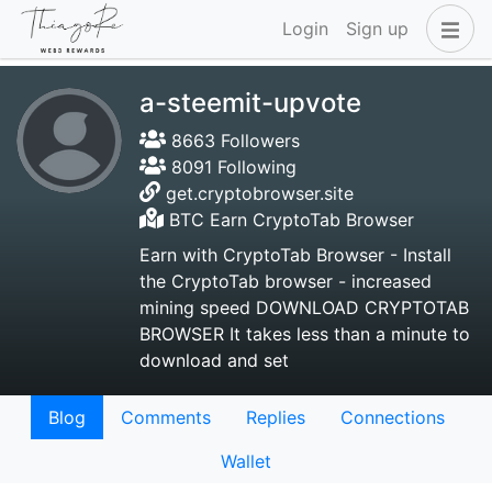
Login
Sign up
a-steemit-upvote
8663 Followers
8091 Following
get.cryptobrowser.site
BTC Earn CryptoTab Browser
Earn with CryptoTab Browser - Install
the CryptoTab browser - increased
mining speed DOWNLOAD CRYPTOTAB
BROWSER It takes less than a minute to
download and set
Blog
Comments
Replies
Connections
Wallet