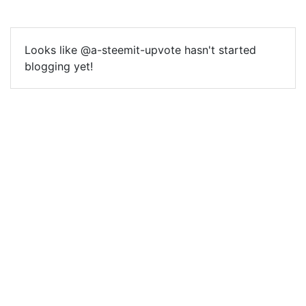
Looks like @a-steemit-upvote hasn't started
blogging yet!