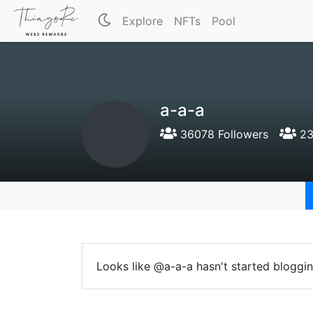
Explore
NFTs
Pool
a-a-a
36078 Followers
23
Looks like @a-a-a hasn't started bloggin