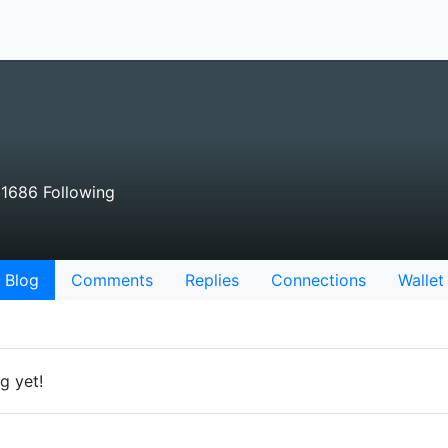
1686 Following
Blog
Comments
Replies
Connections
Wallet
g yet!