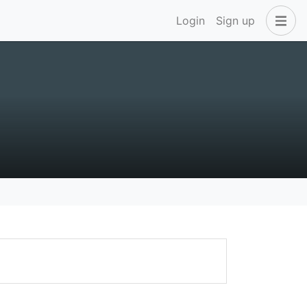
Login
Sign up