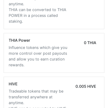
anytime.
THIA can be converted to THIA
POWER in a process called
staking.
THIA Power
0 THIA
Influence tokens which give you
more control over post payouts
and allow you to earn curation
rewards.
HIVE
0.005 HIVE
Tradeable tokens that may be
transferred anywhere at
anytime.