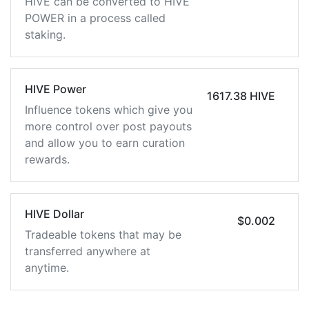
HIVE can be converted to HIVE
POWER in a process called
staking.
HIVE Power
1617.38 HIVE
Influence tokens which give you
more control over post payouts
and allow you to earn curation
rewards.
HIVE Dollar
$0.002
Tradeable tokens that may be
transferred anywhere at
anytime.