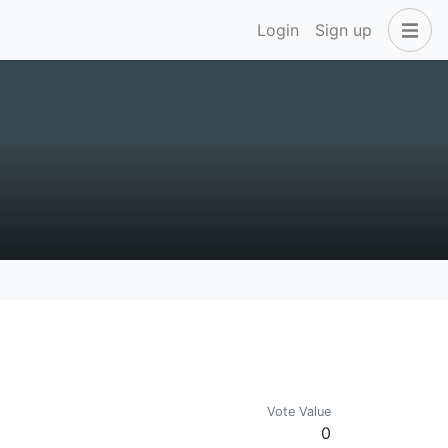
Login
Sign up
Vote Value
0