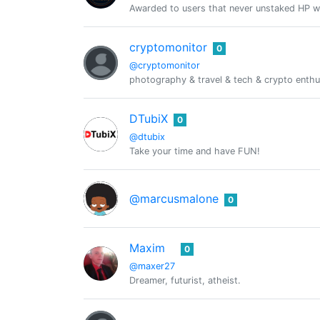
Awarded to users that never unstaked HP w
cryptomonitor
0
@cryptomonitor
photography & travel & tech & crypto enthus
DTubiX
0
@dtubix
Take your time and have FUN!
@marcusmalone
0
Maxim
0
@maxer27
Dreamer, futurist, atheist.