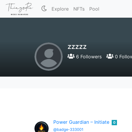
Explore
NFTs
Pool
zzzzz
6 Followers
0 Follo
Power Guardian – Initiate
0
@badge-333001