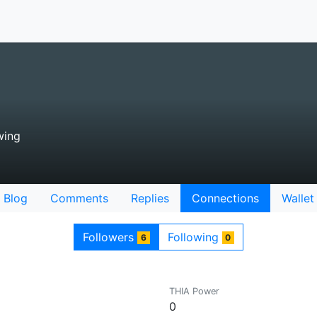
wing
Blog
Comments
Replies
Connections
Wallet
Followers
Following
6
0
THIA Power
0