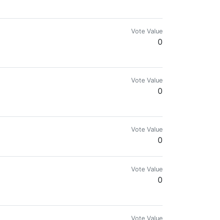
Vote Value
0
Vote Value
0
Vote Value
0
Vote Value
0
Vote Value