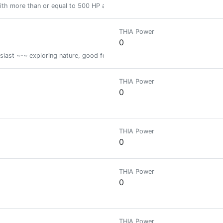
ith more than or equal to 500 HP and less than 2000 HP
THIA Power
0
iast ~-~ exploring nature, good food and nice places to live for you
THIA Power
0
THIA Power
0
THIA Power
0
THIA Power