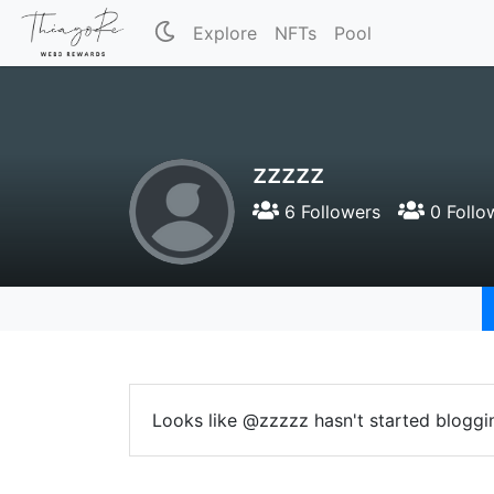
Explore
NFTs
Pool
zzzzz
6 Followers
0 Follo
Looks like @zzzzz hasn't started bloggi