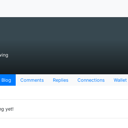
wing
Blog
Comments
Replies
Connections
Wallet
ng yet!