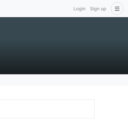
Login
Sign up