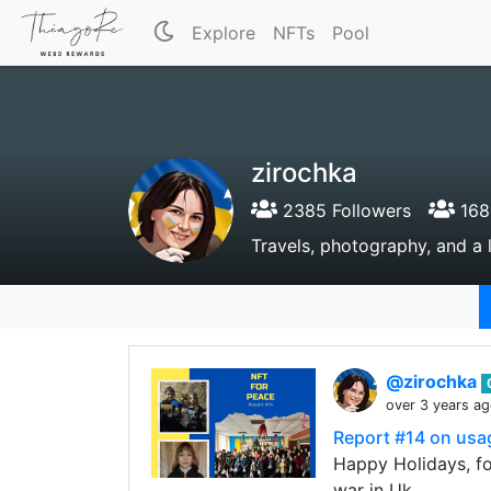
Explore
NFTs
Pool
zirochka
2385 Followers
168
Travels, photography, and a l
@zirochka
over 3 years a
Report #14 on usa
Happy Holidays, fol
war in Uk