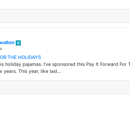
walton
0
go
FOR THE HOLIDAYS
is holiday pajamas. I’ve sponsored this Pay It Forward For 
x years. This year, like last…