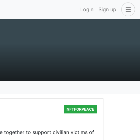
Login
Sign up
NFTFORPEACE
e together to support civilian victims of