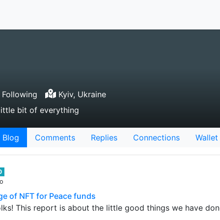
 Following
Kyiv, Ukraine
ittle bit of everything
Blog
Comments
Replies
Connections
Wallet
0
go
ge of NFT for Peace funds
ks! This report is about the little good things we have don