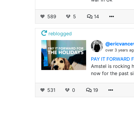
589
5
14
reblogged
@ericvance
over 3 years a
PAY IT FORWARD 
Amstel is rocking h
now for the past si
531
0
19