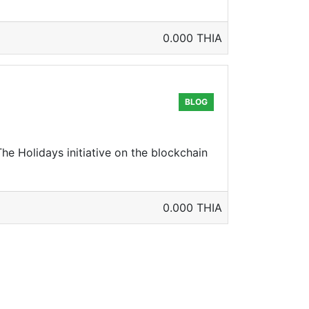
0.000 THIA
BLOG
The Holidays initiative on the blockchain
0.000 THIA