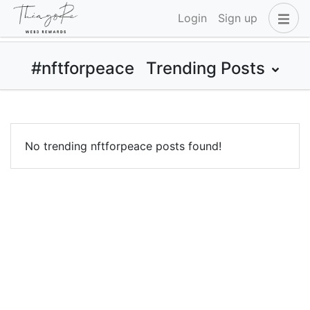
Login
Sign up
#nftforpeace
Trending Posts
No trending nftforpeace posts found!