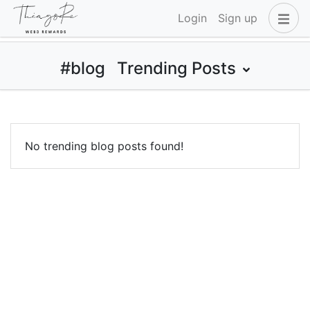
Login
Sign up
#blog
Trending Posts
No trending blog posts found!