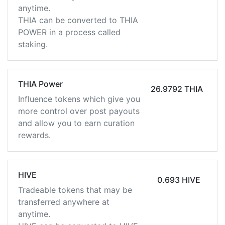
anytime.
THIA can be converted to THIA
POWER in a process called
staking.
THIA Power
26.9792 THIA
Influence tokens which give you
more control over post payouts
and allow you to earn curation
rewards.
HIVE
0.693 HIVE
Tradeable tokens that may be
transferred anywhere at
anytime.