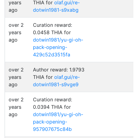
years
THIA for
olaf.gui/re-
ago
dotwin1981-s9xabg
over 2
Curation reward:
years
0.0458 THIA for
ago
dotwin1981/yu-gi-oh-
pack-opening-
429c52d3515fa
over 2
Author reward: 1.9793
years
THIA for
olaf.gui/re-
ago
dotwin1981-s9vge9
over 2
Curation reward:
years
0.0394 THIA for
ago
dotwin1981/yu-gi-oh-
pack-opening-
957907675c84b