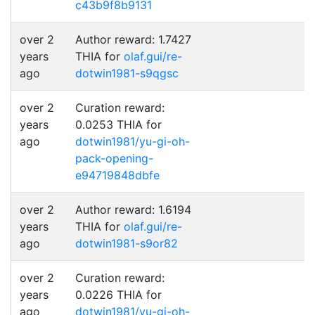
c43b9f8b9131
over 2
Author reward: 1.7427
years
THIA for
olaf.gui/re-
ago
dotwin1981-s9qgsc
over 2
Curation reward:
years
0.0253 THIA for
ago
dotwin1981/yu-gi-oh-
pack-opening-
e94719848dbfe
over 2
Author reward: 1.6194
years
THIA for
olaf.gui/re-
ago
dotwin1981-s9or82
over 2
Curation reward:
years
0.0226 THIA for
ago
dotwin1981/yu-gi-oh-