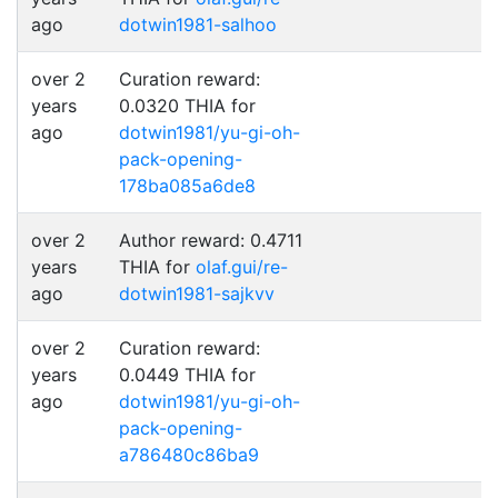
ago
dotwin1981-salhoo
over 2
Curation reward:
years
0.0320 THIA for
ago
dotwin1981/yu-gi-oh-
pack-opening-
178ba085a6de8
over 2
Author reward: 0.4711
years
THIA for
olaf.gui/re-
ago
dotwin1981-sajkvv
over 2
Curation reward:
years
0.0449 THIA for
ago
dotwin1981/yu-gi-oh-
pack-opening-
a786480c86ba9