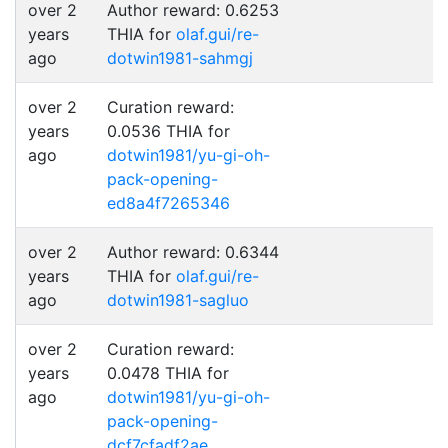
over 2
Author reward: 0.6253
years
THIA for
olaf.gui/re-
ago
dotwin1981-sahmgj
over 2
Curation reward:
years
0.0536 THIA for
ago
dotwin1981/yu-gi-oh-
pack-opening-
ed8a4f7265346
over 2
Author reward: 0.6344
years
THIA for
olaf.gui/re-
ago
dotwin1981-sagluo
over 2
Curation reward:
years
0.0478 THIA for
ago
dotwin1981/yu-gi-oh-
pack-opening-
dcf7cfadf2ae