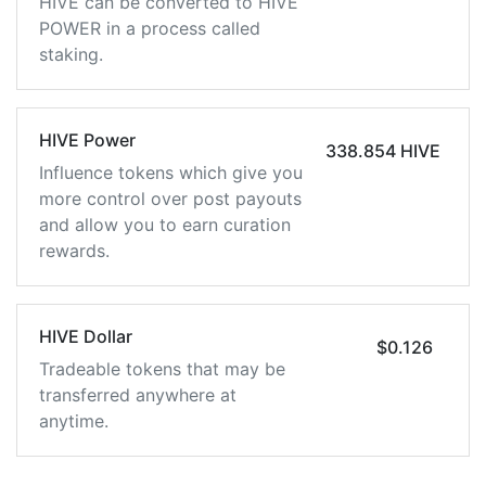
HIVE can be converted to HIVE
POWER in a process called
staking.
HIVE Power
338.854 HIVE
Influence tokens which give you
more control over post payouts
and allow you to earn curation
rewards.
HIVE Dollar
$0.126
Tradeable tokens that may be
transferred anywhere at
anytime.