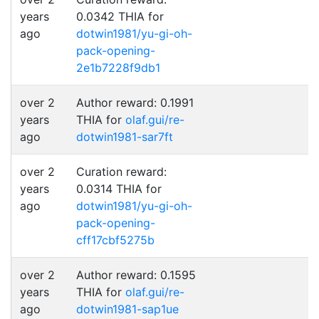
years
0.0342 THIA for
ago
dotwin1981/yu-gi-oh-
pack-opening-
2e1b7228f9db1
over 2
Author reward: 0.1991
years
THIA for
olaf.gui/re-
ago
dotwin1981-sar7ft
over 2
Curation reward:
years
0.0314 THIA for
ago
dotwin1981/yu-gi-oh-
pack-opening-
cff17cbf5275b
over 2
Author reward: 0.1595
years
THIA for
olaf.gui/re-
ago
dotwin1981-sap1ue