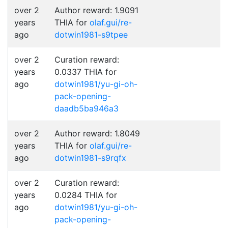
over 2
Author reward: 1.9091
years
THIA for
olaf.gui/re-
ago
dotwin1981-s9tpee
over 2
Curation reward:
years
0.0337 THIA for
ago
dotwin1981/yu-gi-oh-
pack-opening-
daadb5ba946a3
over 2
Author reward: 1.8049
years
THIA for
olaf.gui/re-
ago
dotwin1981-s9rqfx
over 2
Curation reward:
years
0.0284 THIA for
ago
dotwin1981/yu-gi-oh-
pack-opening-