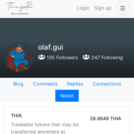
Login
Sign up
olaf.gui
135 Followers
247 Following
Blog
Comments
Replies
Connections
Wallet
THIA
26.9849 THIA
Tradeable tokens that may be
transferred anywhere at