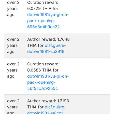
over 2
Curation reward:
years
0.0729 THIA for
ago
dotwin1981/yu-gi-oh-
pack-opening-
695d8d4b9ce22
over 2
Author reward: 1.7648
years
THIA for
olaf.gui/re-
ago
dotwin1981-sa3916
over 2
Curation reward:
years
0.0586 THIA for
ago
dotwin1981/yu-gi-oh-
pack-opening-
5bf5cc7c9255c
over 2
Author reward: 1.7193
years
THIA for
olaf.gui/re-
ago
dotwin1981-sa1cx1