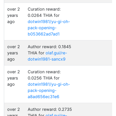
over 2
Curation reward:
years
0.0264 THIA for
ago
dotwin1981/yu-gi-oh-
pack-opening-
b053662ad7ad1
over 2
Author reward: 0.1845
years
THIA for
olaf.gui/re-
ago
dotwin1981-sancx9
over 2
Curation reward:
years
0.0256 THIA for
ago
dotwin1981/yu-gi-oh-
pack-opening-
a8ad656ec31e6
over 2
Author reward: 0.2735
years
THIA for
olaf.gui/re-