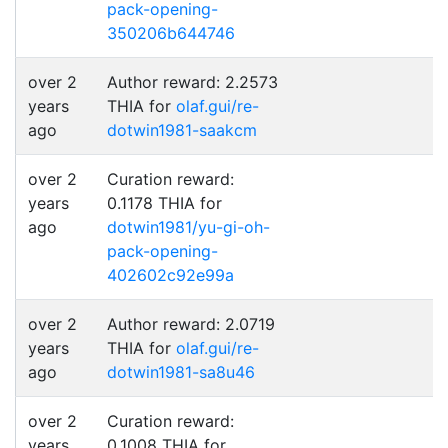
pack-opening-
350206b644746
over 2
Author reward: 2.2573
years
THIA for
olaf.gui/re-
ago
dotwin1981-saakcm
over 2
Curation reward:
years
0.1178 THIA for
ago
dotwin1981/yu-gi-oh-
pack-opening-
402602c92e99a
over 2
Author reward: 2.0719
years
THIA for
olaf.gui/re-
ago
dotwin1981-sa8u46
over 2
Curation reward:
years
0.1008 THIA for