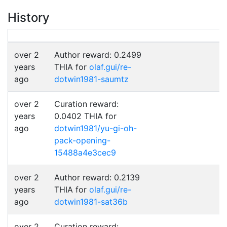
History
over 2
Author reward: 0.2499
years
THIA for
olaf.gui/re-
ago
dotwin1981-saumtz
over 2
Curation reward:
years
0.0402 THIA for
ago
dotwin1981/yu-gi-oh-
pack-opening-
15488a4e3cec9
over 2
Author reward: 0.2139
years
THIA for
olaf.gui/re-
ago
dotwin1981-sat36b
over 2
Curation reward: