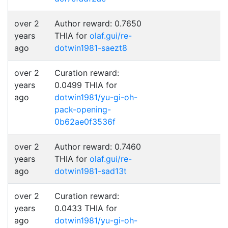
over 2
Author reward: 0.7650
years
THIA for
olaf.gui/re-
ago
dotwin1981-saezt8
over 2
Curation reward:
years
0.0499 THIA for
ago
dotwin1981/yu-gi-oh-
pack-opening-
0b62ae0f3536f
over 2
Author reward: 0.7460
years
THIA for
olaf.gui/re-
ago
dotwin1981-sad13t
over 2
Curation reward:
years
0.0433 THIA for
ago
dotwin1981/yu-gi-oh-