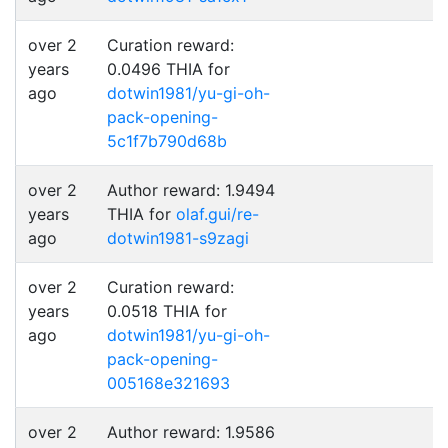
over 2
Curation reward:
years
0.0496 THIA for
ago
dotwin1981/yu-gi-oh-
pack-opening-
5c1f7b790d68b
over 2
Author reward: 1.9494
years
THIA for
olaf.gui/re-
ago
dotwin1981-s9zagi
over 2
Curation reward:
years
0.0518 THIA for
ago
dotwin1981/yu-gi-oh-
pack-opening-
005168e321693
over 2
Author reward: 1.9586