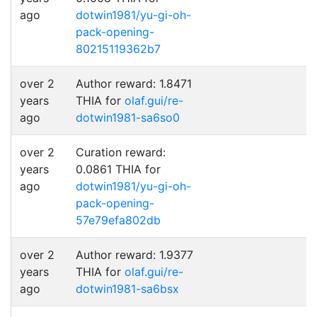
ago
dotwin1981/yu-gi-oh-
pack-opening-
80215119362b7
over 2
Author reward: 1.8471
years
THIA for
olaf.gui/re-
ago
dotwin1981-sa6so0
over 2
Curation reward:
years
0.0861 THIA for
ago
dotwin1981/yu-gi-oh-
pack-opening-
57e79efa802db
over 2
Author reward: 1.9377
years
THIA for
olaf.gui/re-
ago
dotwin1981-sa6bsx