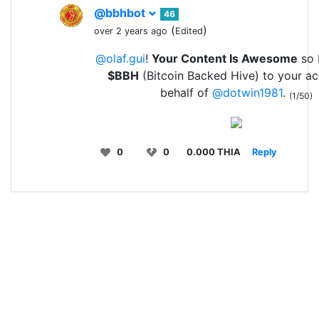
@bbhbot
46
(
)
over 2 years ago
Edited
@olaf.gui
!
Your Content Is Awesome
so I
$BBH
(Bitcoin Backed Hive) to your a
behalf of
@dotwin1981
.
(1/50)
0
0
0.000 THIA
Reply