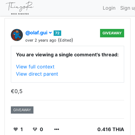
Login
Sign u
@olaf.gui
72
GIVEAWAY
(
)
over 2 years ago
Edited
You are viewing a single comment's thread:
View full context
View direct parent
€0,5
GIVEAWAY
1
0
0.416 THIA