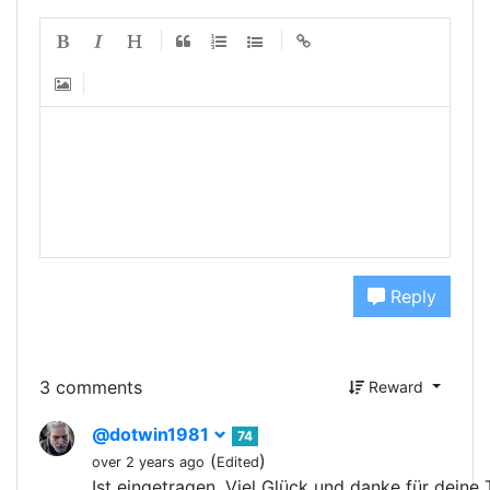
Reply
3 comments
Reward
@dotwin1981
74
(
)
over 2 years ago
Edited
Ist eingetragen. Viel Glück und danke für deine 