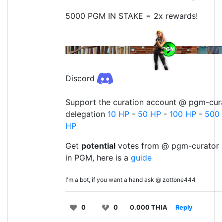
5000 PGM IN STAKE = 2x rewards!
Discord
Support the curation account @ pgm-cura
delegation
10 HP
-
50 HP
-
100 HP
-
500
HP
Get
potential
votes from @ pgm-curator 
in PGM, here is a
guide
I'm a bot, if you want a hand ask @ zottone444
0
0
0.000 THIA
Reply