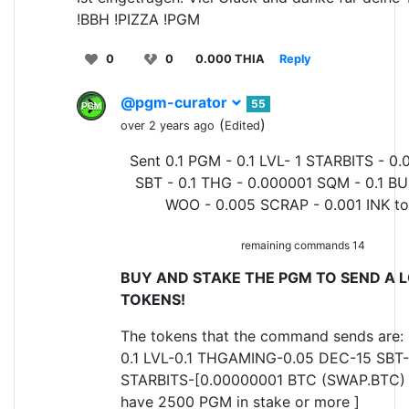
!BBH !PIZZA !PGM
0
0
0.000 THIA
Reply
@pgm-curator
55
(
)
over 2 years ago
Edited
Sent 0.1 PGM - 0.1 LVL- 1 STARBITS - 0.
SBT - 0.1 THG - 0.000001 SQM - 0.1 BU
WOO - 0.005 SCRAP - 0.001 INK t
remaining commands 14
BUY AND STAKE THE PGM TO SEND A L
TOKENS!
The tokens that the command sends are:
0.1 LVL-0.1 THGAMING-0.05 DEC-15 SBT-
STARBITS-[0.00000001 BTC (SWAP.BTC) o
have 2500 PGM in stake or more ]