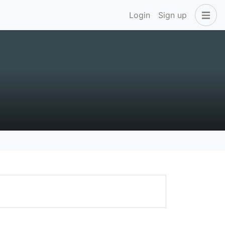
Login
Sign up