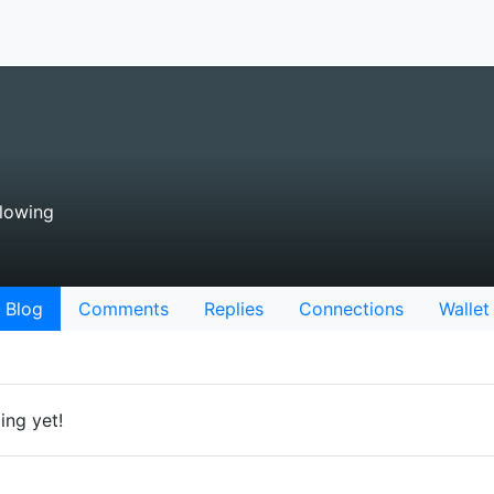
lowing
Blog
Comments
Replies
Connections
Wallet
ing yet!