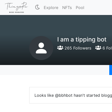
Explore
NFTs
Pool
I am a tipping bot
265 Followers
6 Fol
Looks like @bbhbot hasn't started blogg