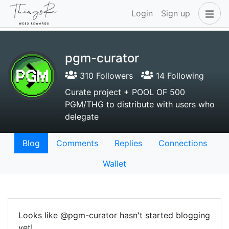
Login
Sign up
pgm-curator
310 Followers
14 Following
Curate project + POOL OF 500
PGM/THG to distribute with users who
delegate
Blog
Comments
Replies
Connections
Wallet
Looks like @pgm-curator hasn't started blogging
yet!