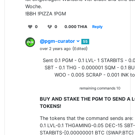
Woche.
!BBH !PIZZA !PGM
0
0
0.000 THIA
Reply
@pgm-curator
55
(
)
over 2 years ago
Edited
Sent 0.1 PGM - 0.1 LVL- 1 STARBITS - 0.
SBT - 0.1 THG - 0.000001 SQM - 0.1 BU
WOO - 0.005 SCRAP - 0.001 INK t
remaining commands 10
BUY AND STAKE THE PGM TO SEND A L
TOKENS!
The tokens that the command sends are:
0.1 LVL-0.1 THGAMING-0.05 DEC-15 SBT-
STARBITS-[0.00000001 BTC (SWAP.BTC) o