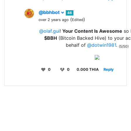
@bbhbot
46
(
)
over 2 years ago
Edited
@olaf.gui
!
Your Content Is Awesome
so I
$BBH
(Bitcoin Backed Hive) to your a
behalf of
@dotwin1981
.
(5/50)
0
0
0.000 THIA
Reply