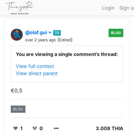
Login
Sign u
@olaf.gui
72
BLOG
(
)
over 2 years ago
Edited
You are viewing a single comment's thread:
View full context
View direct parent
€0,5
BLOG
1
0
3.008 THIA