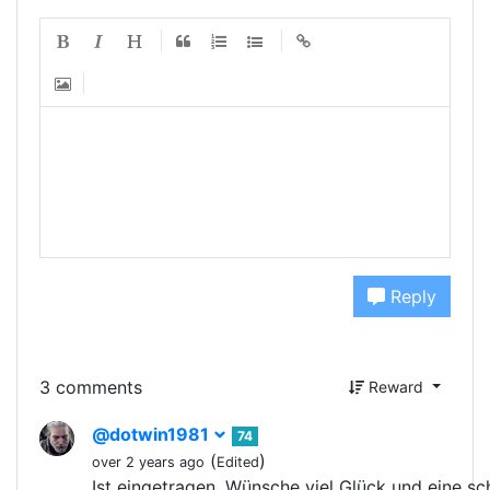
Reply
3 comments
Reward
@dotwin1981
74
(
)
over 2 years ago
Edited
Ist eingetragen. Wünsche viel Glück und eine s