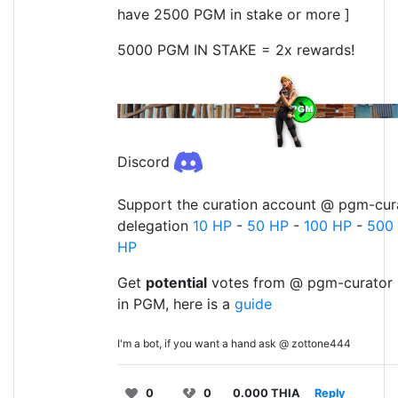
have 2500 PGM in stake or more ]
5000 PGM IN STAKE = 2x rewards!
Discord
Support the curation account @ pgm-cura
delegation
10 HP
-
50 HP
-
100 HP
-
500
HP
Get
potential
votes from @ pgm-curator 
in PGM, here is a
guide
I'm a bot, if you want a hand ask @ zottone444
0
0
0.000 THIA
Reply