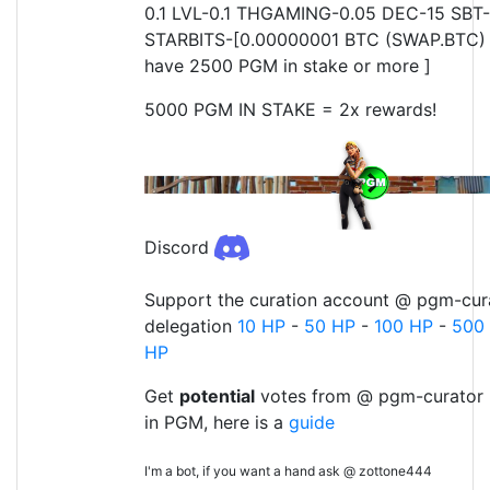
0.1 LVL-0.1 THGAMING-0.05 DEC-15 SBT-
STARBITS-[0.00000001 BTC (SWAP.BTC) o
have 2500 PGM in stake or more ]
5000 PGM IN STAKE = 2x rewards!
Discord
Support the curation account @ pgm-cura
delegation
10 HP
-
50 HP
-
100 HP
-
500
HP
Get
potential
votes from @ pgm-curator 
in PGM, here is a
guide
I'm a bot, if you want a hand ask @ zottone444