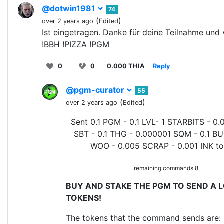
@dotwin1981
74
(
)
over 2 years ago
Edited
Ist eingetragen. Danke für deine Teilnahme und v
!BBH !PIZZA !PGM
0
0
0.000 THIA
Reply
@pgm-curator
55
(
)
over 2 years ago
Edited
Sent 0.1 PGM - 0.1 LVL- 1 STARBITS - 0.
SBT - 0.1 THG - 0.000001 SQM - 0.1 BU
WOO - 0.005 SCRAP - 0.001 INK t
remaining commands 8
BUY AND STAKE THE PGM TO SEND A L
TOKENS!
The tokens that the command sends are: