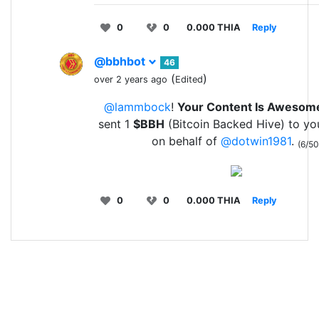
0
0
0.000 THIA
Reply
@bbhbot
46
(
)
over 2 years ago
Edited
@lammbock
!
Your Content Is Awesom
sent 1
$BBH
(Bitcoin Backed Hive) to yo
on behalf of
@dotwin1981
.
(6/50
0
0
0.000 THIA
Reply