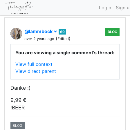
Login
Sign u
@lammbock
69
BLOG
(
)
over 2 years ago
Edited
You are viewing a single comment's thread:
View full context
View direct parent
Danke :)
9,99 €
!BEER
BLOG