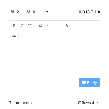
2
0
0.313 THIA
Reply
3 comments
Reward