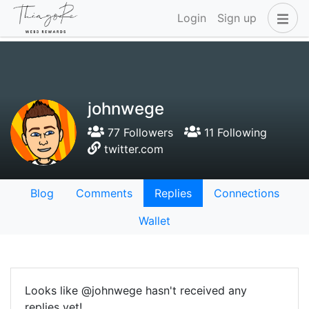
Login
Sign up
johnwege
77 Followers
11 Following
twitter.com
Blog
Comments
Replies
Connections
Wallet
Looks like @johnwege hasn't received any
replies yet!