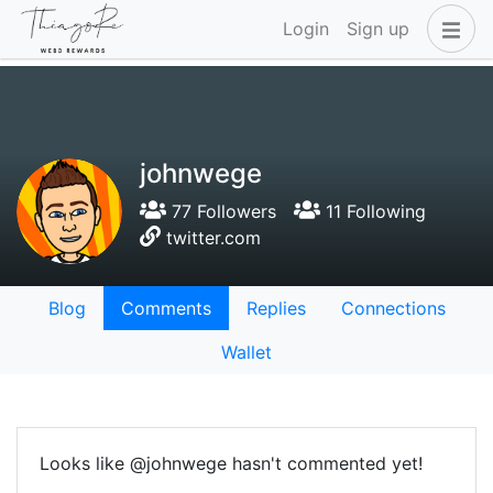
Login
Sign up
johnwege
77 Followers
11 Following
twitter.com
Blog
Comments
Replies
Connections
Wallet
Looks like @johnwege hasn't commented yet!