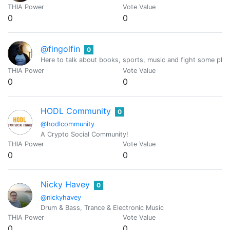
THIA Power
Vote Value
0
0
@fingolfin
0
Here to talk about books, sports, music and fight some plag
THIA Power
Vote Value
0
0
HODL Community
0
@hodlcommunity
A Crypto Social Community!
THIA Power
Vote Value
0
0
Nicky Havey
0
@nickyhavey
Drum & Bass, Trance & Electronic Music
THIA Power
Vote Value
0
0