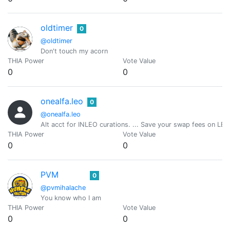
oldtimer
0
@oldtimer
Don't touch my acorn
THIA Power
Vote Value
0
0
onealfa.leo
0
@onealfa.leo
Alt acct for INLEO curations. ... Save your swap fees on LEO
THIA Power
Vote Value
0
0
PVM
0
@pvmihalache
You know who I am
THIA Power
Vote Value
0
0