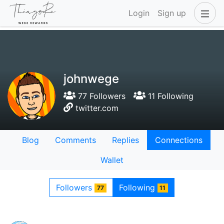
Login
Sign up
johnwege
77 Followers
11 Following
twitter.com
Blog
Comments
Replies
Connections
Wallet
Followers
Following
77
11