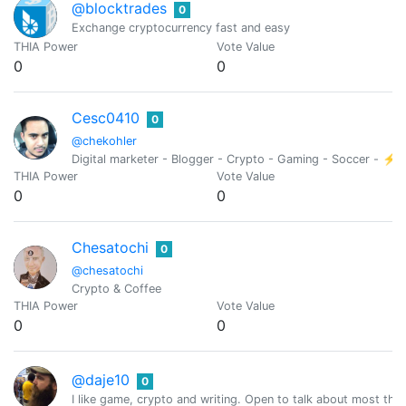
@blocktrades
0
Exchange cryptocurrency fast and easy
THIA Power
Vote Value
0
0
Cesc0410
0
@chekohler
Digital marketer - Blogger - Crypto - Gaming - Soccer - ⚡
THIA Power
Vote Value
0
0
Chesatochi
0
@chesatochi
Crypto & Coffee
THIA Power
Vote Value
0
0
@daje10
0
I like game, crypto and writing. Open to talk about most thin