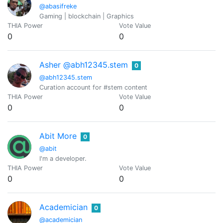
@abasifreke
Gaming | blockchain | Graphics
THIA Power
Vote Value
0
0
Asher @abh12345.stem
0
@abh12345.stem
Curation account for #stem content
THIA Power
Vote Value
0
0
Abit More
0
@abit
I'm a developer.
THIA Power
Vote Value
0
0
Academician
0
@academician