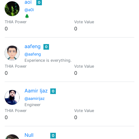
aoi
0
@a0i
🌲
THIA Power
Vote Value
0
0
aafeng
0
@aafeng
Experience is everything.
THIA Power
Vote Value
0
0
Aamir Ijaz
0
@aamirijaz
Engineer
THIA Power
Vote Value
0
0
Null
0