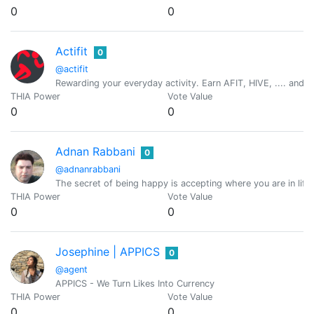
0
0
Actifit
0
@actifit
Rewarding your everyday activity. Earn AFIT, HIVE, .... and ot
THIA Power
Vote Value
0
0
Adnan Rabbani
0
@adnanrabbani
The secret of being happy is accepting where you are in lif
THIA Power
Vote Value
0
0
Josephine | APPICS
0
@agent
APPICS - We Turn Likes Into Currency
THIA Power
Vote Value
0
0