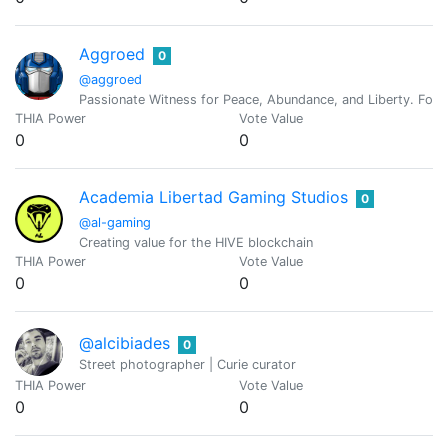
Aggroed
0
@aggroed
Passionate Witness for Peace, Abundance, and Liberty. Foun
THIA Power
Vote Value
0
0
Academia Libertad Gaming Studios
0
@al-gaming
Creating value for the HIVE blockchain
THIA Power
Vote Value
0
0
@alcibiades
0
Street photographer | Curie curator
THIA Power
Vote Value
0
0