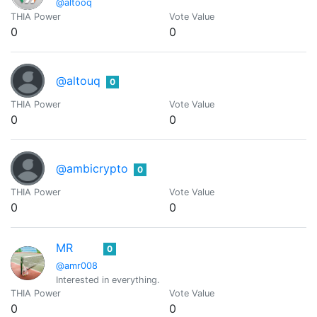
@altooq
THIA Power
Vote Value
0
0
@altouq
0
THIA Power
Vote Value
0
0
@ambicrypto
0
THIA Power
Vote Value
0
0
MR
0
@amr008
Interested in everything.
THIA Power
Vote Value
0
0