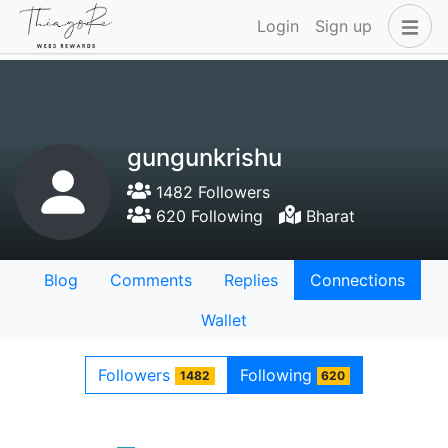
Login
Sign up
gungunkrishu
1482 Followers
620 Following
Bharat
Blog
Comments
Replies
Connections
Wallet
Followers
Following
1482
620