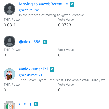
Moving to @web3creative
0
@alex-rourke
In the process of moving to @web3creative
THIA Power
Vote Value
0.0311
0.0723
@alexis555
0
THIA Power
Vote Value
0
0
@alokkumar121
0
@alokkumar121
Tech-Lover. Cypto Enthusiast, Blockchain WAX- 3u4qy.wam
THIA Power
Vote Value
0
0
altooq
0