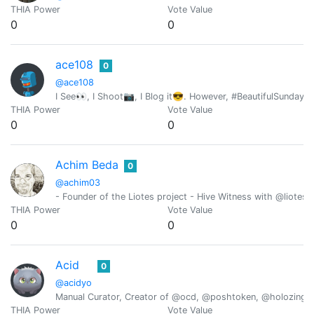
THIA Power
Vote Value
0
0
ace108
0
@ace108
I See👀, I Shoot📷, I Blog it😎. However, #BeautifulSunday i
THIA Power
Vote Value
0
0
Achim Beda
0
@achim03
- Founder of the Liotes project - Hive Witness with @liotes 
THIA Power
Vote Value
0
0
Acid
0
@acidyo
Manual Curator, Creator of @ocd, @poshtoken, @holozing
THIA Power
Vote Value