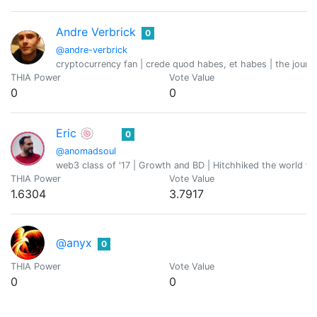
Andre Verbrick
0
@andre-verbrick
cryptocurrency fan | crede quod habes, et habes | the journ
THIA Power
Vote Value
0
0
Eric 🍥
0
@anomadsoul
web3 class of '17 | Growth and BD | Hitchhiked the world fo
THIA Power
Vote Value
1.6304
3.7917
@anyx
0
THIA Power
Vote Value
0
0