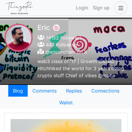
Login
Sign up
Eric 🍥
14152 Followers
447 Following
@ericonchain on X
web3 class of '17 | Growth and BD |
Hitchhiked the world for 3 years doing
crypto stuff Chief of vibes @moca
Blog
Comments
Replies
Connections
Wallet