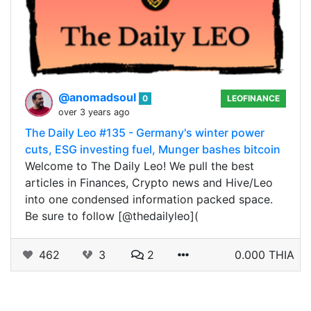
@anomadsoul
0
LEOFINANCE
over 3 years ago
The Daily Leo #135 - Germany's winter power
cuts, ESG investing fuel, Munger bashes bitcoin
Welcome to The Daily Leo! We pull the best
articles in Finances, Crypto news and Hive/Leo
into one condensed information packed space.
Be sure to follow [@thedailyleo](
462
3
2
0.000 THIA