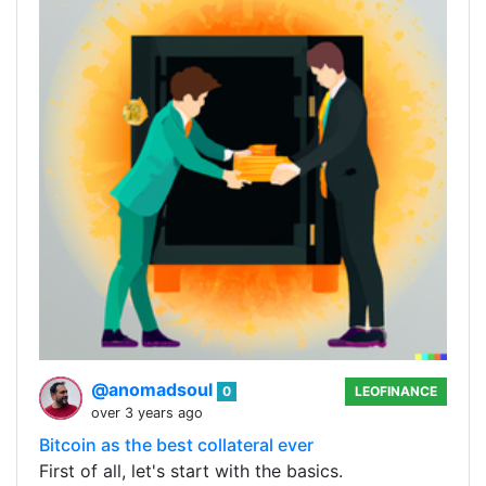
@anomadsoul
0
LEOFINANCE
over 3 years ago
Bitcoin as the best collateral ever
First of all, let's start with the basics.