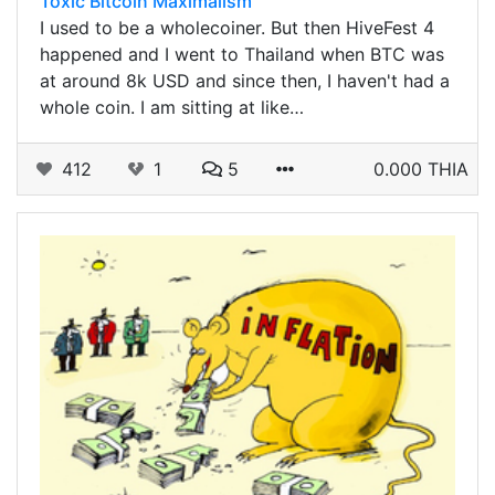
Toxic Bitcoin Maximalism
I used to be a wholecoiner. But then HiveFest 4
happened and I went to Thailand when BTC was
at around 8k USD and since then, I haven't had a
whole coin. I am sitting at like…
412
1
5
0.000 THIA