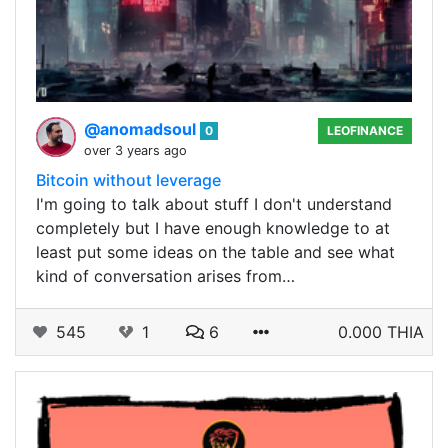
@anomadsoul
0
LEOFINANCE
over 3 years ago
Bitcoin without leverage
I'm going to talk about stuff I don't understand
completely but I have enough knowledge to at
least put some ideas on the table and see what
kind of conversation arises from…
545
1
6
0.000 THIA