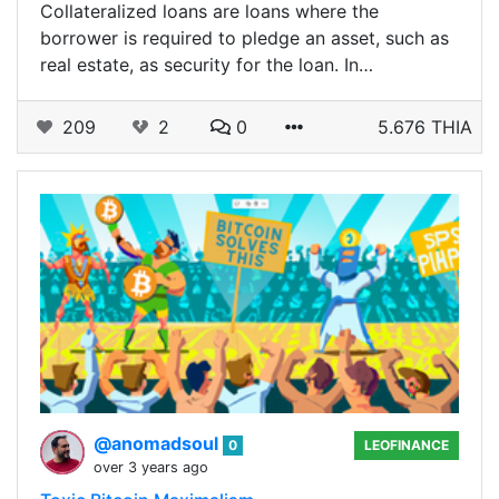
Collateralized loans are loans where the
borrower is required to pledge an asset, such as
real estate, as security for the loan. In…
209
2
0
5.676 THIA
@anomadsoul
0
LEOFINANCE
over 3 years ago