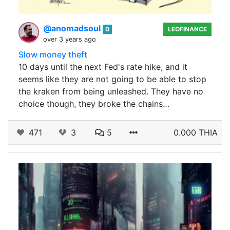
@anomadsoul
0
LEOFINANCE
over 3 years ago
Slow money theft
10 days until the next Fed's rate hike, and it
seems like they are not going to be able to stop
the kraken from being unleashed. They have no
choice though, they broke the chains…
471
3
5
0.000 THIA