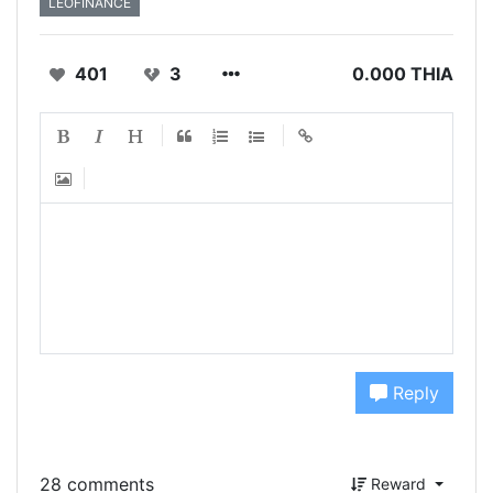
LEOFINANCE
401
3
0.000 THIA
Reply
28 comments
Reward