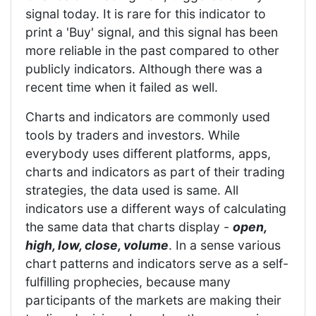
signal today. It is rare for this indicator to
print a 'Buy' signal, and this signal has been
more reliable in the past compared to other
publicly indicators. Although there was a
recent time when it failed as well.
Charts and indicators are commonly used
tools by traders and investors. While
everybody uses different platforms, apps,
charts and indicators as part of their trading
strategies, the data used is same. All
indicators use a different ways of calculating
the same data that charts display -
open,
high, low, close, volume
. In a sense various
chart patterns and indicators serve as a self-
fulfilling prophecies, because many
participants of the markets are making their