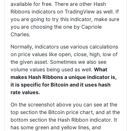
available for free. There are other Hash
Ribbons indicators on TradingView as well. If
you are going to try this indicator, make sure
you are choosing the one by Capriole
Charles.
Normally, indicators use various calculations
on price values like open, close, high, low of
the given asset. Sometimes we also see
volume values being used as well.
What
makes Hash Ribbons a unique indicator is,
it is specific for Bitcoin and it uses hash
rate values.
On the screenshot above you can see at the
top section the Bitcoin price chart, and at the
bottom section the Hash Ribbon indicator. It
has some green and yellow lines, and