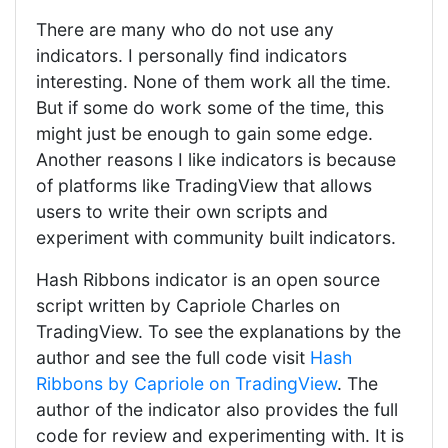
There are many who do not use any
indicators. I personally find indicators
interesting. None of them work all the time.
But if some do work some of the time, this
might just be enough to gain some edge.
Another reasons I like indicators is because
of platforms like TradingView that allows
users to write their own scripts and
experiment with community built indicators.
Hash Ribbons indicator is an open source
script written by Capriole Charles on
TradingView. To see the explanations by the
author and see the full code visit
Hash
Ribbons by Capriole on TradingView
. The
author of the indicator also provides the full
code for review and experimenting with. It is