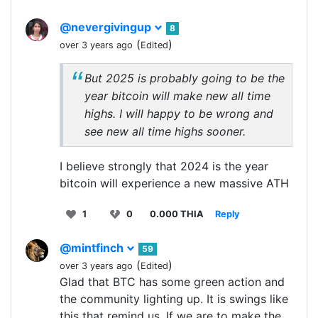
@nevergivingup
8
(
)
over 3 years ago
Edited
But 2025 is probably going to be the
year bitcoin will make new all time
highs. I will happy to be wrong and
see new all time highs sooner.
I believe strongly that 2024 is the year
bitcoin will experience a new massive ATH
1
0
0.000 THIA
Reply
@mintfinch
59
(
)
over 3 years ago
Edited
Glad that BTC has some green action and
the community lighting up. It is swings like
this that remind us. If we are to make the