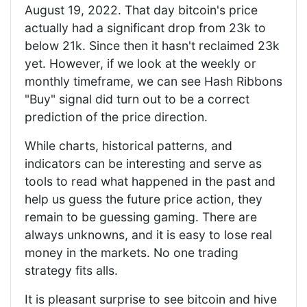
August 19, 2022. That day bitcoin's price
actually had a significant drop from 23k to
below 21k. Since then it hasn't reclaimed 23k
yet. However, if we look at the weekly or
monthly timeframe, we can see Hash Ribbons
"Buy" signal did turn out to be a correct
prediction of the price direction.
While charts, historical patterns, and
indicators can be interesting and serve as
tools to read what happened in the past and
help us guess the future price action, they
remain to be guessing gaming. There are
always unknowns, and it is easy to lose real
money in the markets. No one trading
strategy fits alls.
It is pleasant surprise to see bitcoin and hive