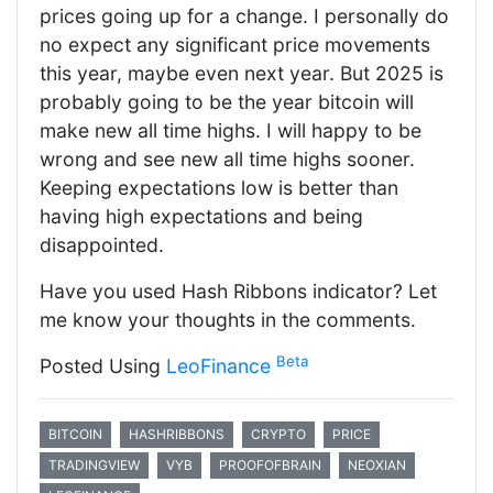
prices going up for a change. I personally do
no expect any significant price movements
this year, maybe even next year. But 2025 is
probably going to be the year bitcoin will
make new all time highs. I will happy to be
wrong and see new all time highs sooner.
Keeping expectations low is better than
having high expectations and being
disappointed.
Have you used Hash Ribbons indicator? Let
me know your thoughts in the comments.
Beta
Posted Using
LeoFinance
BITCOIN
HASHRIBBONS
CRYPTO
PRICE
TRADINGVIEW
VYB
PROOFOFBRAIN
NEOXIAN