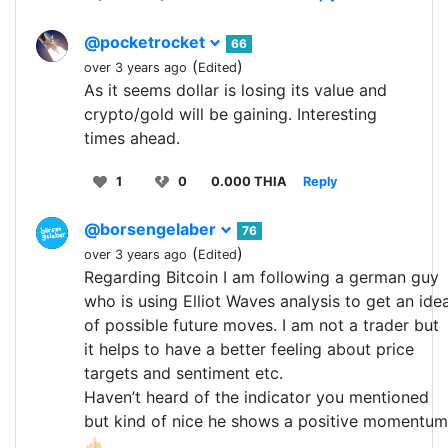
@pocketrocket
66
(
)
over 3 years ago
Edited
As it seems dollar is losing its value and
crypto/gold will be gaining. Interesting
times ahead.
1
0
0.000 THIA
Reply
@borsengelaber
76
(
)
over 3 years ago
Edited
Regarding Bitcoin I am following a german guy
who is using Elliot Waves analysis to get an ide
of possible future moves. I am not a trader but
it helps to have a better feeling about price
targets and sentiment etc.
Haven’t heard of the indicator you mentioned
but kind of nice he shows a positive momentum
👍🏻