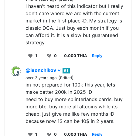
I haven't heard of this indicator but I really
don't care where we are with the current
market in the first place :D. My strategy is
classic DCA. Just buy each month if you
can afford it. It is a slow but guaranteed
strategy.
1
0
0.000 THIA
Reply
@leonchikov
51
(
)
over 3 years ago
Edited
im not prepared for 100k this year, lets
make better 200k in 2025 :D
need to buy more splinterlands cards, buy
more btc, buy more all altcoins while its
cheap, just give me like few months :D
because now 1$ can be 10$ in 2 years.
1
0
0.000 THIA
Reply