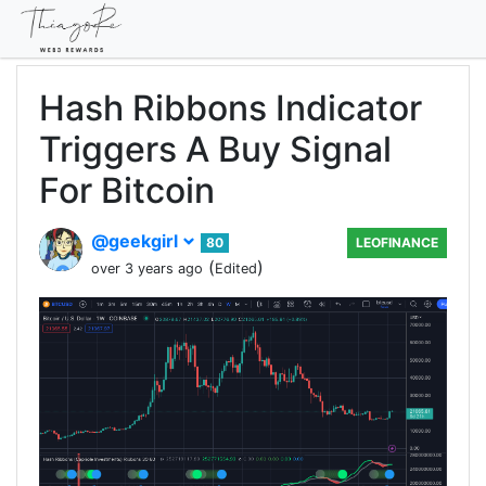
Hash Ribbons Indicator
Triggers A Buy Signal
For Bitcoin
@geekgirl
80
LEOFINANCE
(
)
over 3 years ago
Edited