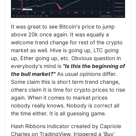
It was great to see Bitcoin's price to jump
above 20k once again. It was equally a
welcome trend change for rest of the crypto
market as well. Hive is going up, LTC going
up, Ether going up, etc. Obvious question in
everybody's mind is
"Is this the beginning of
the bull market?"
As usual opinions differ.
Some claim this is short term trend change,
others claim it is time for crypto prices to rise
again. When it comes to market prices
nobody really knows. Nobody is correct all
the time either. It is all guessing game.
Hash Ribbons Indicator created by Capriole
Charles on TradingView, triggered a 'Buy'