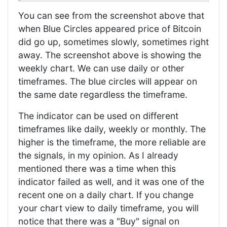
You can see from the screenshot above that
when Blue Circles appeared price of Bitcoin
did go up, sometimes slowly, sometimes right
away. The screenshot above is showing the
weekly chart. We can use daily or other
timeframes. The blue circles will appear on
the same date regardless the timeframe.
The indicator can be used on different
timeframes like daily, weekly or monthly. The
higher is the timeframe, the more reliable are
the signals, in my opinion. As I already
mentioned there was a time when this
indicator failed as well, and it was one of the
recent one on a daily chart. If you change
your chart view to daily timeframe, you will
notice that there was a "Buy" signal on