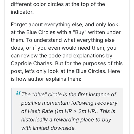
different color circles at the top of the
indicator.
Forget about everything else, and only look
at the Blue Circles with a "Buy" written under
them. To understand what everything else
does, or if you even would need them, you
can review the code and explanations by
Capriole Charles. But for the purposes of this
post, let's only look at the Blue Circles. Here
is how author explains them:
The "blue" circle is the first instance of
positive momentum following recovery
of Hash Rate (1m HR > 2m HR). This is
historically a rewarding place to buy
with limited downside.