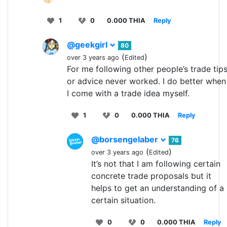
1
0
0.000 THIA
Reply
@geekgirl
80
(
)
over 3 years ago
Edited
For me following other people’s trade tip
or advice never worked. I do better when
I come with a trade idea myself.
1
0
0.000 THIA
Reply
@borsengelaber
76
(
)
over 3 years ago
Edited
It’s not that I am following certain
concrete trade proposals but it
helps to get an understanding of a
certain situation.
0
0
0.000 THIA
Reply