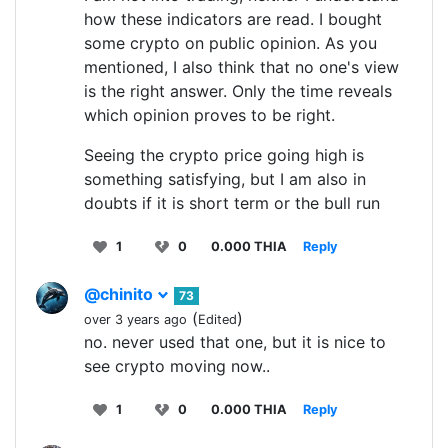
how these indicators are read. I bought
some crypto on public opinion. As you
mentioned, I also think that no one's view
is the right answer. Only the time reveals
which opinion proves to be right.
Seeing the crypto price going high is
something satisfying, but I am also in
doubts if it is short term or the bull run
1
0
0.000 THIA
Reply
@chinito
73
(
)
over 3 years ago
Edited
no. never used that one, but it is nice to
see crypto moving now..
1
0
0.000 THIA
Reply