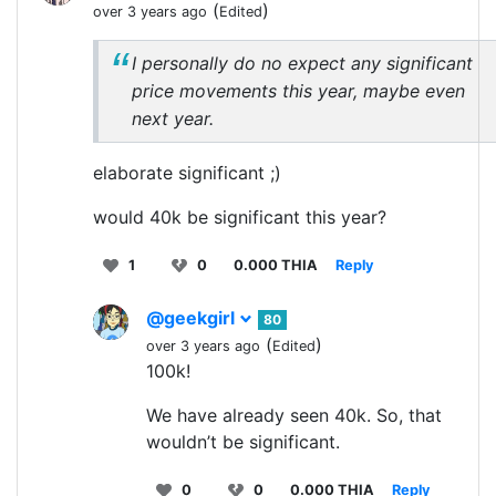
(
)
over 3 years ago
Edited
I personally do no expect any significant
price movements this year, maybe even
next year.
elaborate significant ;)
would 40k be significant this year?
1
0
0.000 THIA
Reply
@geekgirl
80
(
)
over 3 years ago
Edited
100k!
We have already seen 40k. So, that
wouldn’t be significant.
0
0
0.000 THIA
Reply