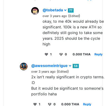
@tobetada
77
(
)
over 3 years ago
Edited
okay, to me 40k would already be
significant. 100k is a new ATH so
deifnitely still going to take some
years. 2025 should be the cycle
high
1
0
0.000 THIA
Reply
@awesomeintrigue
58
(
)
over 3 years ago
Edited
2x isn't really significant in crypto terms.
:D
But it would be significant to someone's
portfolio haha
1
0
0.000 THIA
Reply