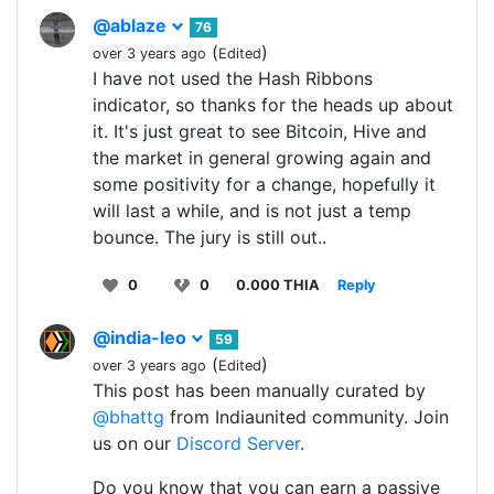
@ablaze
76
(
)
over 3 years ago
Edited
I have not used the Hash Ribbons
indicator, so thanks for the heads up about
it. It's just great to see Bitcoin, Hive and
the market in general growing again and
some positivity for a change, hopefully it
will last a while, and is not just a temp
bounce. The jury is still out..
0
0
0.000 THIA
Reply
@india-leo
59
(
)
over 3 years ago
Edited
This post has been manually curated by
@bhattg
from Indiaunited community. Join
us on our
Discord Server
.
Do you know that you can earn a passive