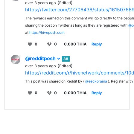
(
)
over 3 years ago
Edited
https://twitter.com/27706436/status/1615076
The rewards earned on this comment will go directly to the peopl
sharing the post on Twitter as long as they are registered with
@p
at
https://hiveposh.com
.
0
0
0.000 THIA
Reply
@redditposh
88
(
)
over 3 years ago
Edited
https://reddit.com/r/hivenetwork/comments/10d
This post was shared on Reddit by (
@seckorama
). Register with
0
0
0.000 THIA
Reply