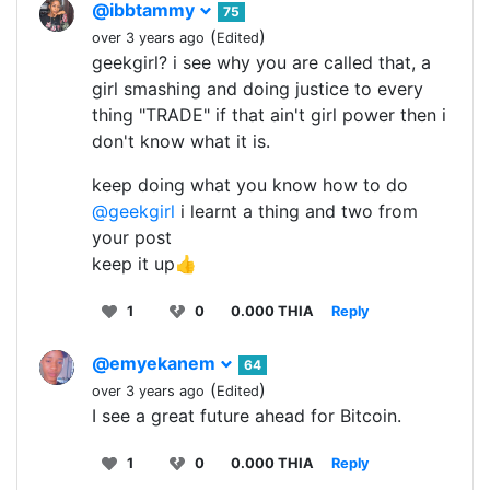
@ibbtammy
75
(
)
over 3 years ago
Edited
geekgirl? i see why you are called that, a
girl smashing and doing justice to every
thing "TRADE" if that ain't girl power then i
don't know what it is.
keep doing what you know how to do
@geekgirl
i learnt a thing and two from
your post
keep it up👍
1
0
0.000 THIA
Reply
@emyekanem
64
(
)
over 3 years ago
Edited
I see a great future ahead for Bitcoin.
1
0
0.000 THIA
Reply