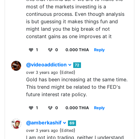
most of the markets investing is a
continuous process. Even though analysis
is but guessing it makes things fun and
might land you the big break of not
constant gains as one improves at it
1
0
0.000 THIA
Reply
@videoaddiction
72
(
)
over 3 years ago
Edited
Gold has been increasing at the same time.
This trend might be related to the FED's
future interest rate policy.
1
0
0.000 THIA
Reply
@amberkashif
69
(
)
over 3 years ago
Edited
I am not into trading, neither I understand