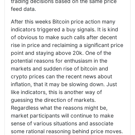
trading decisions based on the same price
feed data.
After this weeks Bitcoin price action many
indicators triggered a buy signals. It is kind
of obvious to make such calls after decent
rise in price and reclaiming a significant price
point and staying above 20k. One of the
potential reasons for enthusiasm in the
markets and sudden rise of bitcoin and
crypto prices can the recent news about
inflation, that it may be slowing down. Just
like indicators, this is another way of
guessing the direction of markets.
Regardless what the reasons might be,
market participants will continue to make
sense of various situations and associate
some rational reasoning behind price moves.