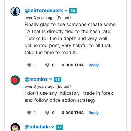
@mirroredspork
59
(
)
over 3 years ago
Edited
Finally glad to see someone create some
TA that is directly tied to the hash rate.
Thanks for the in depth and very well
delineated post; very helpful to all that
take the time to read it.
1
0
0.000 THIA
Reply
@momins
68
(
)
over 3 years ago
Edited
I don't use any indicator, I trade in forex
and follow price action strategy
1
0
0.000 THIA
Reply
@tobetada
77