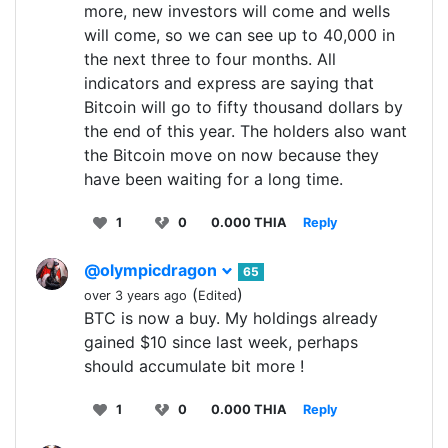
more, new investors will come and wells
will come, so we can see up to 40,000 in
the next three to four months. All
indicators and express are saying that
Bitcoin will go to fifty thousand dollars by
the end of this year. The holders also want
the Bitcoin move on now because they
have been waiting for a long time.
1
0
0.000 THIA
Reply
@olympicdragon
65
(
)
over 3 years ago
Edited
BTC is now a buy. My holdings already
gained $10 since last week, perhaps
should accumulate bit more !
1
0
0.000 THIA
Reply