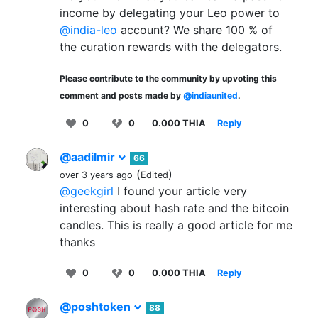
income by delegating your Leo power to
@india-leo
account? We share 100 % of
the curation rewards with the delegators.
Please contribute to the community by upvoting this
comment and posts made by
@indiaunited
.
0
0
0.000 THIA
Reply
@aadilmir
66
(
)
over 3 years ago
Edited
@geekgirl
I found your article very
interesting about hash rate and the bitcoin
candles. This is really a good article for me
thanks
0
0
0.000 THIA
Reply
@poshtoken
88