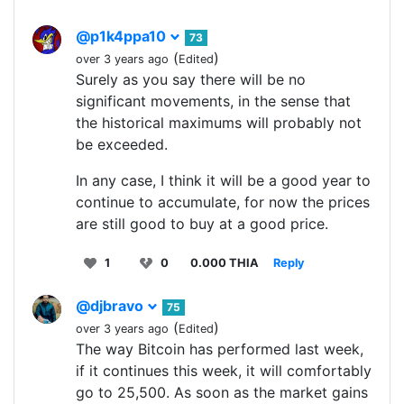
@p1k4ppa10
73
(
)
over 3 years ago
Edited
Surely as you say there will be no
significant movements, in the sense that
the historical maximums will probably not
be exceeded.
In any case, I think it will be a good year to
continue to accumulate, for now the prices
are still good to buy at a good price.
1
0
0.000 THIA
Reply
@djbravo
75
(
)
over 3 years ago
Edited
The way Bitcoin has performed last week,
if it continues this week, it will comfortably
go to 25,500. As soon as the market gains