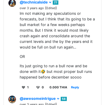
@technicalside
77
(
)
over 3 years ago
Edited
Im not making any speculations or
forecasts, but I think that its going to be a
bull market for a few weeks perhaps
months. But I think it would most likely
crash again and consolidate around the
current levels and the by the years end it
would be full on bull run again...
OR
Its just going to run a bull now and be
done with it🤣 but most proper bull runs
happened before december soooo
1
0
0.000 THIA
Reply
@awesomeintrigue
58
(
)
over 3 years ago
Edited