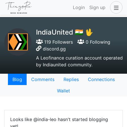
Login
Sign up
IndiaUnited 🇮🇳 🖖
119 Followers
0 Following
discord.gg
A Leofinance curation account operated
by Indiaunited community.
Blog
Comments
Replies
Connections
Wallet
Looks like @india-leo hasn't started blogging
yet!