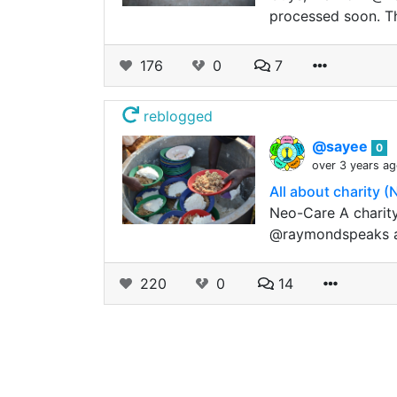
processed soon. Th
176
0
7
reblogged
@sayee
0
over 3 years a
All about charity 
Neo-Care A charity
@raymondspeaks an
220
0
14