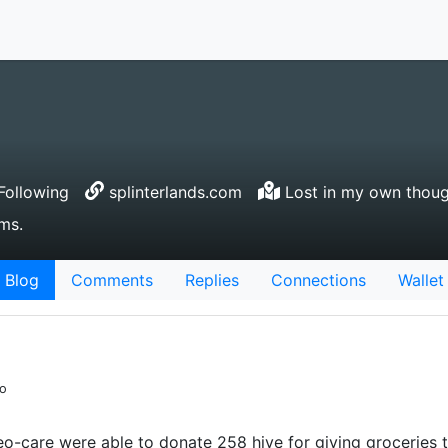
Following
splinterlands.com
Lost in my own thoug
ms.
Blog
Comments
Replies
Connections
Wallet
go
-care were able to donate 258 hive for giving groceries to 