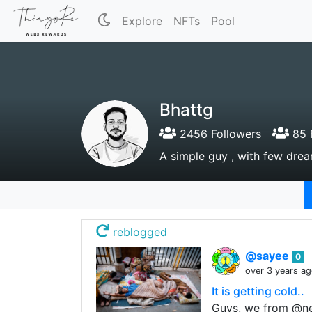
Explore
NFTs
Pool
Bhattg
2456 Followers
85 
A simple guy , with few drea
reblogged
@sayee
0
over 3 years a
It is getting cold..
Guys, we from @neo