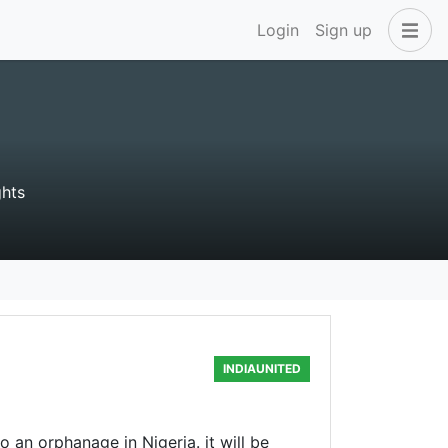
Login
Sign up
hts
INDIAUNITED
an orphanage in Nigeria. it will be