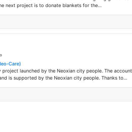
e next project is to donate blankets for the…
go
(Neo-Care)
 project launched by the Neoxian city people. The accoun
d is supported by the Neoxian city people. Thanks to…