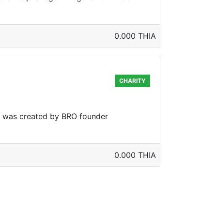
0.000 THIA
CHARITY
t was created by BRO founder
0.000 THIA