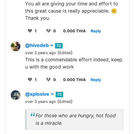
You all are giving your time and effort to
this great cause is really appreciable. 😊
Thank you.
1
0
0.000 THIA
Reply
@hivedeb
72
(
)
over 3 years ago
Edited
This is a commendable effort indeed, keep
u with the good work
1
0
0.000 THIA
Reply
@xplosive
72
(
)
over 3 years ago
Edited
For those who are hungry, hot food
is a miracle.