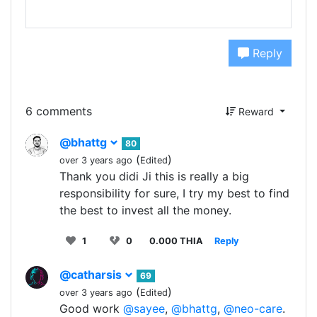
Reply
6 comments
Reward
@bhattg
80
(
)
over 3 years ago
Edited
Thank you didi Ji this is really a big
responsibility for sure, I try my best to find
the best to invest all the money.
1
0
0.000 THIA
Reply
@catharsis
69
(
)
over 3 years ago
Edited
Good work
@sayee
,
@bhattg
,
@neo-care
.