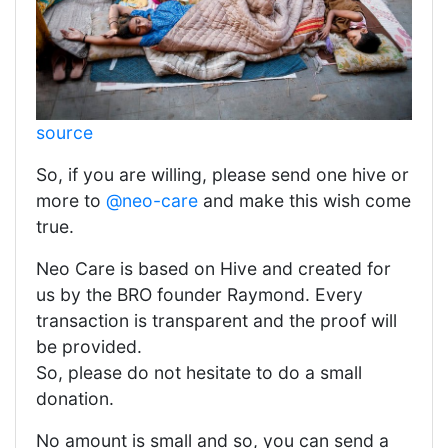
source
So, if you are willing, please send one hive or
more to
@neo-care
and make this wish come
true.
Neo Care is based on Hive and created for
us by the BRO founder Raymond. Every
transaction is transparent and the proof will
be provided.
So, please do not hesitate to do a small
donation.
No amount is small and so, you can send a