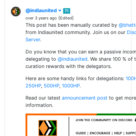
@indiaunited
71
(
)
over 3 years ago
Edited
This post has been manually curated by
@bhatt
from Indiaunited community. Join us on our
Dis
Server
.
Do you know that you can earn a passive inco
delegating to
@indiaunited
. We share 100 % of 
curation rewards with the delegators.
Here are some handy links for delegations:
100
250HP
,
500HP
,
1000HP
.
Read our latest
announcement post
to get mor
information.