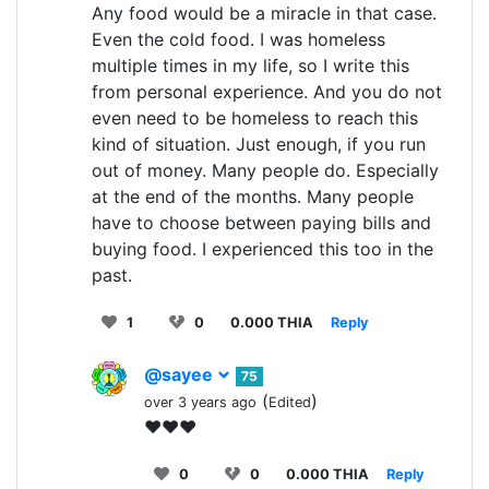
Any food would be a miracle in that case.
Even the cold food. I was homeless
multiple times in my life, so I write this
from personal experience. And you do not
even need to be homeless to reach this
kind of situation. Just enough, if you run
out of money. Many people do. Especially
at the end of the months. Many people
have to choose between paying bills and
buying food. I experienced this too in the
past.
1
0
0.000 THIA
Reply
@sayee
75
(
)
over 3 years ago
Edited
♥♥♥
0
0
0.000 THIA
Reply