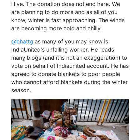
Hive. The donation does not end here. We
are planning to do more and as all of you
know, winter is fast approaching. The winds
are becoming more cold and chilly.
@bhattg
as many of you may know is
IndiaUnited's unfailing worker. He reads
many blogs (and it is not an exaggeration) to
vote on behalf of Indiaunited account. He has
agreed to donate blankets to poor people
who cannot afford blankets during the winter
season.