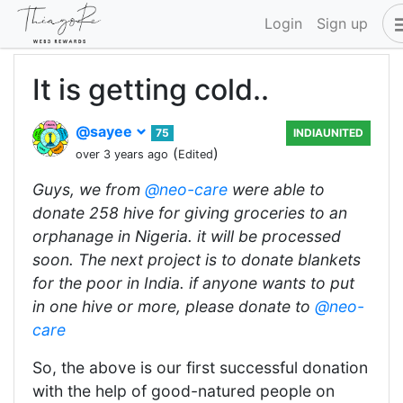
Login
Sign up
It is getting cold..
@sayee
75
INDIAUNITED
(
)
over 3 years ago
Edited
Guys, we from
@neo-care
were able to
donate 258 hive for giving groceries to an
orphanage in Nigeria. it will be processed
soon. The next project is to donate blankets
for the poor in India. if anyone wants to put
in one hive or more, please donate to
@neo-
care
So, the above is our first successful donation
with the help of good-natured people on