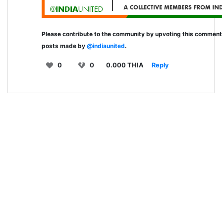
Please contribute to the community by upvoting this commen
posts made by
@indiaunited
.
0
0
0.000 THIA
Reply