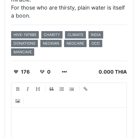
For those who are thirsty, plain water is itself
a boon.
HIVE-197685
CHARITY
CLIMATE
INDIA
DONATIONS
NEOXIAN
NEOCARE
OCD
MANCAVE
176
0
0.000 THIA