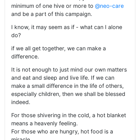
minimum of one hive or more to
@neo-care
and be a part of this campaign.
I know, it may seem as if - what can I alone
do?
if we all get together, we can make a
difference.
It is not enough to just mind our own matters
and eat and sleep and live life. If we can
make a small difference in the life of others,
especially children, then we shall be blessed
indeed.
For those shivering in the cold, a hot blanket
means a heavenly feeling.
For those who are hungry, hot food is a
miracle.