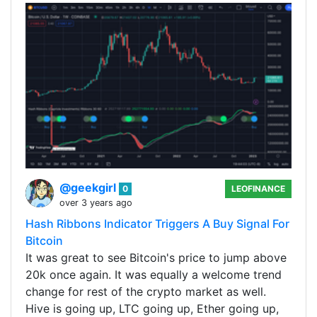
@geekgirl
0
LEOFINANCE
over 3 years ago
Hash Ribbons Indicator Triggers A Buy Signal For
Bitcoin
It was great to see Bitcoin's price to jump above
20k once again. It was equally a welcome trend
change for rest of the crypto market as well.
Hive is going up, LTC going up, Ether going up,