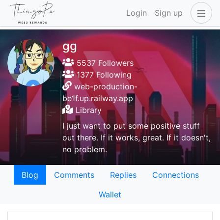
Login
Sign up
gg
5537 Followers
1377 Following
web-production-
be1f.up.railway.app
Library
I just want to put some positive stuff
out there. If it works, great. If it doesn't,
no problem.
Blog
Comments
Replies
Connections
Wallet