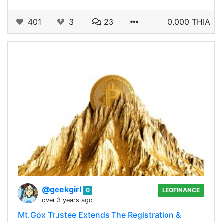
401
3
23
0.000 THIA
@geekgirl
0
LEOFINANCE
over 3 years ago
Mt.Gox Trustee Extends The Registration &