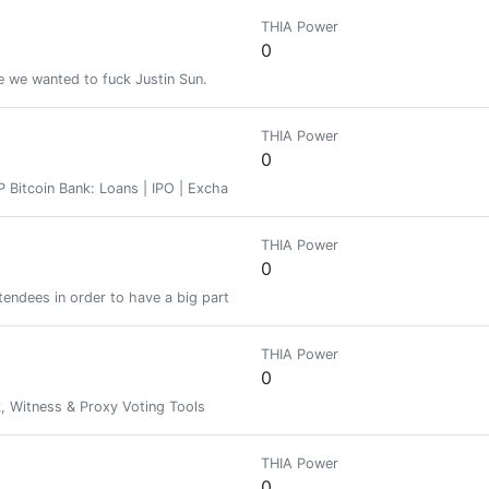
THIA Power
0
 we wanted to fuck Justin Sun.
THIA Power
0
Bitcoin Bank: Loans | IPO | Exchange | Staking
THIA Power
0
tendees in order to have a big party and build strong relations offline. 
THIA Power
0
 Witness & Proxy Voting Tools
THIA Power
0