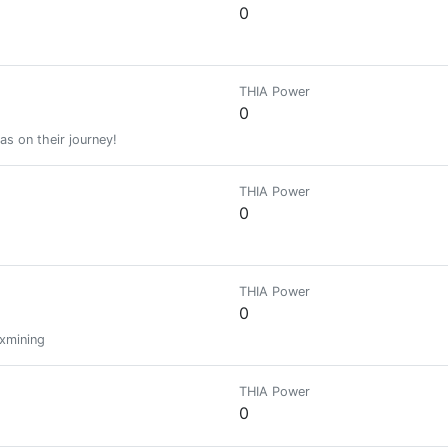
0
THIA Power
0
as on their journey!
THIA Power
0
THIA Power
0
xmining
THIA Power
0