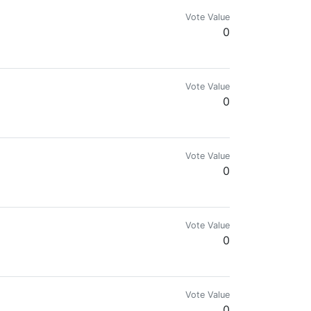
Vote Value
0
Vote Value
0
Vote Value
0
Make sure to check out the C/Buzz Party community on Hive!
Vote Value
0
Vote Value
0