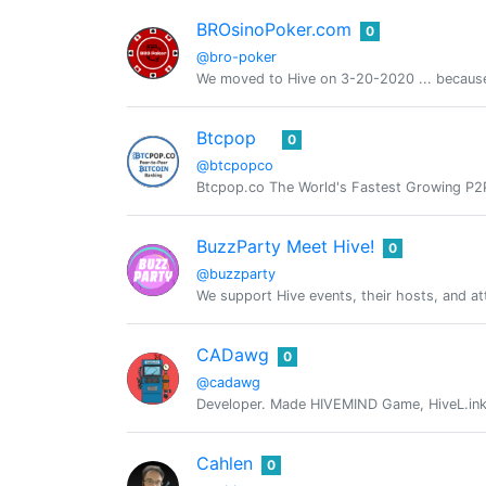
BROsinoPoker.com
0
@bro-poker
We moved to Hive on 3-20-2020 ... because
Btcpop
0
@btcpopco
Btcpop.co The World's Fastest Growing P2P 
BuzzParty Meet Hive!
0
@buzzparty
We support Hive events, their hosts, and at
CADawg
0
@cadawg
Developer. Made HIVEMIND Game, HiveL.ink,
Cahlen
0