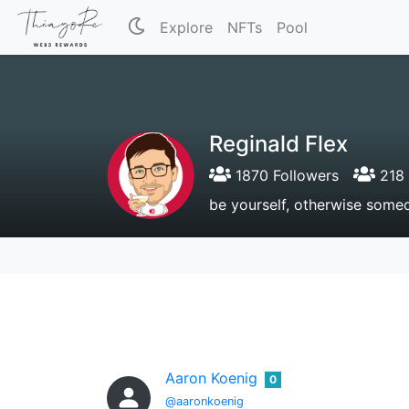
Explore
NFTs
Pool
Reginald Flex
1870 Followers
218 
be yourself, otherwise someo
Aaron Koenig
0
@aaronkoenig