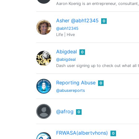
Aaron Koenig is an entrepreneur, consultant,
Asher @abh12345
0
@abh12345
Life | Hive
Abigdeal
0
@abigdeal
Dash user signing up to check out what all 
Reporting Abuse
0
@abusereports
@afrog
0
FRWASA(albertvhons)
0