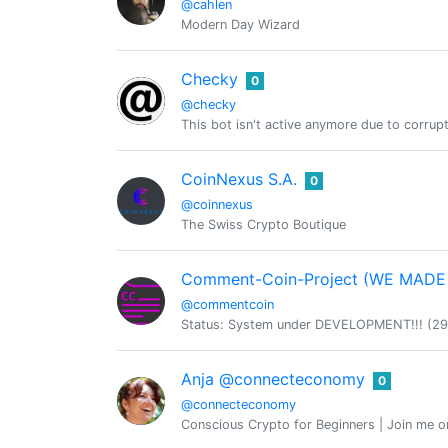
@cahlen
Modern Day Wizard
Checky
0
@checky
This bot isn't active anymore due to corrup
CoinNexus S.A.
0
@coinnexus
The Swiss Crypto Boutique
Comment-Coin-Project (WE MAD
@commentcoin
Status: System under DEVELOPMENT!!! (29.04
Anja @connecteconomy
0
@connecteconomy
Conscious Crypto for Beginners | Join me 