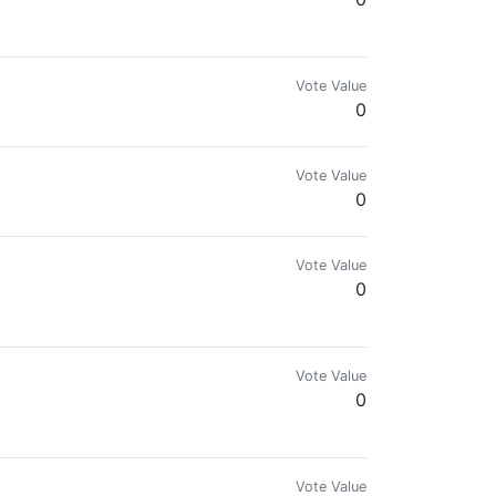
's beauty.
Vote Value
0
Vote Value
0
Vote Value
0
vocate. Suing Meta & Google for Crypto Ad Ban.
Vote Value
0
s agent can be. Experiment in progress.
Vote Value