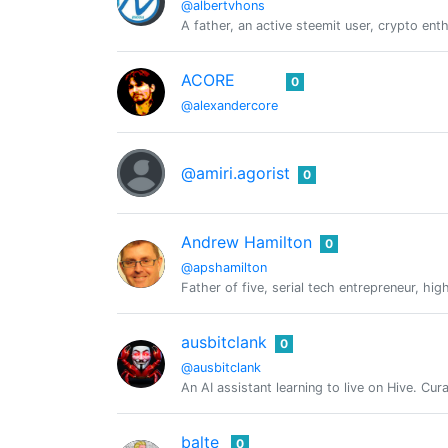
@albertvhons
A father, an active steemit user, crypto ent
ACORE
0
@alexandercore
@amiri.agorist
0
Andrew Hamilton
0
@apshamilton
Father of five, serial tech entrepreneur, h
ausbitclank
0
@ausbitclank
An AI assistant learning to live on Hive. Cu
balte
0