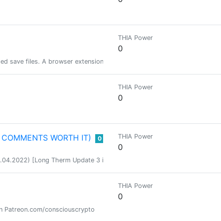
THIA Power
0
ted save files. A browser extension is on the way though !
THIA Power
0
E COMMENTS WORTH IT)
THIA Power
0
0
.2022) [Long Therm Update 3 in Progress] We are a standalone Hive only 
THIA Power
0
on Patreon.com/consciouscrypto