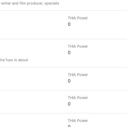
 writer and film producer, specialised in Bitcoin and Blockchain technology
THIA Power
0
THIA Power
0
the fuss is about
THIA Power
0
THIA Power
0
THIA Power
0