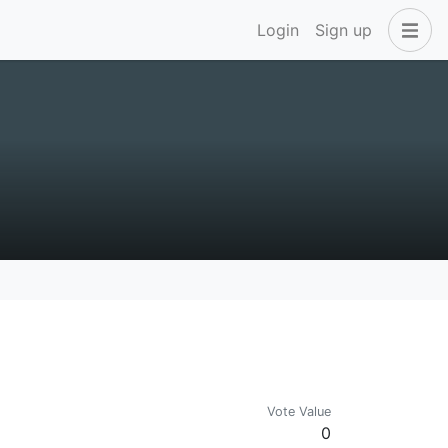
Login
Sign up
Vote Value
0