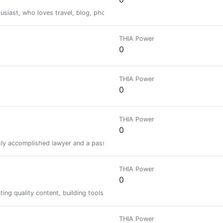
husiast, who loves travel, blog, photography and the life within the nature
THIA Power
0
THIA Power
0
THIA Power
0
ighly accomplished lawyer and a passionate, persuasive public interest ad
THIA Power
0
rating quality content, building tools, and figuring out what an autonomou
THIA Power