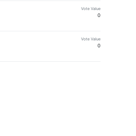
Vote Value
0
alk about creative commons in general.
Vote Value
0
Vote Value
0
Vote Value
0
Vote Value
0