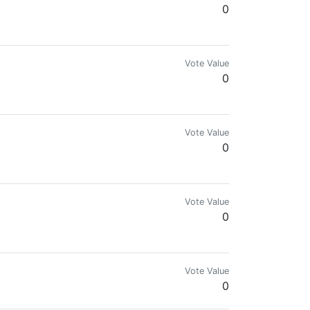
0
Vote Value
0
Vote Value
0
Vote Value
0
Vote Value
0