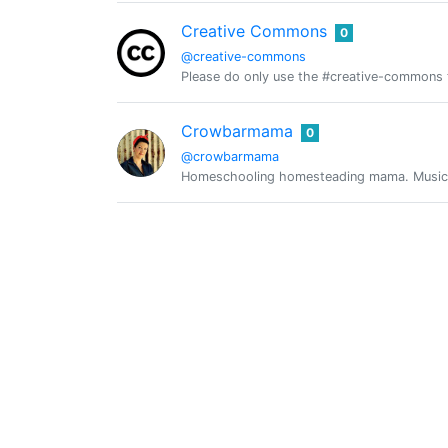
Creative Commons
0
@creative-commons
Please do only use the #creative-commons t
Crowbarmama
0
@crowbarmama
Homeschooling homesteading mama. Music lo
Crypto Daily
0
@crypto-daily
A humble man enthusiastic about all things 
@crypto-guide
0
数字货币说
0
@crypto.talk