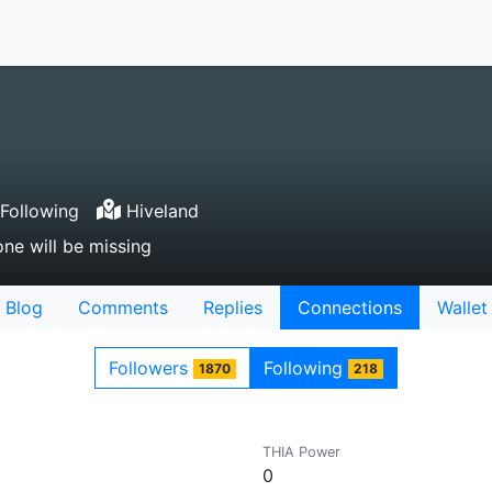
Following
Hiveland
ne will be missing
Blog
Comments
Replies
Connections
Wallet
Followers
Following
1870
218
THIA Power
0