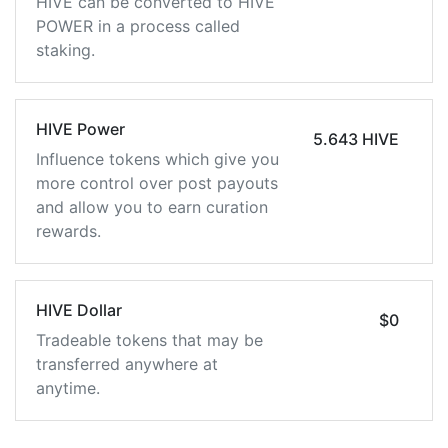
HIVE can be converted to HIVE
POWER in a process called
staking.
HIVE Power
5.643 HIVE
Influence tokens which give you
more control over post payouts
and allow you to earn curation
rewards.
HIVE Dollar
$0
Tradeable tokens that may be
transferred anywhere at
anytime.