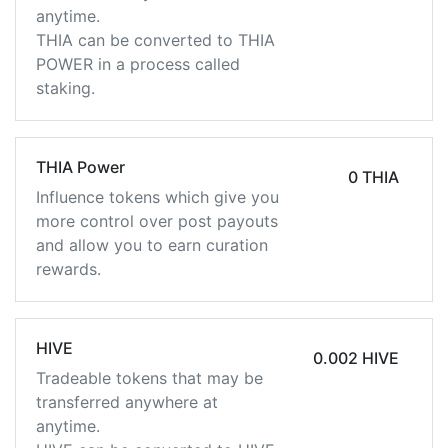
anytime.
THIA can be converted to THIA
POWER in a process called
staking.
THIA Power
0 THIA
Influence tokens which give you
more control over post payouts
and allow you to earn curation
rewards.
HIVE
0.002 HIVE
Tradeable tokens that may be
transferred anywhere at
anytime.