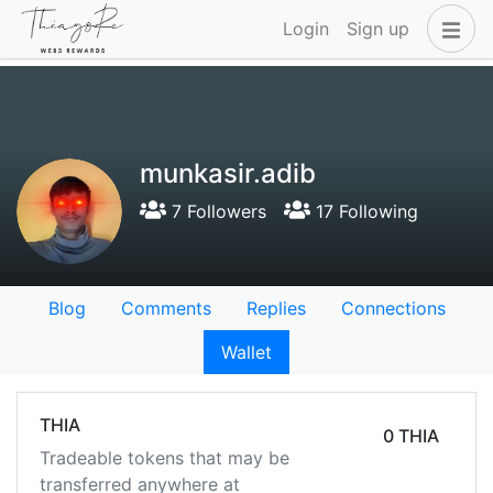
Login
Sign up
munkasir.adib
7 Followers
17 Following
Blog
Comments
Replies
Connections
Wallet
THIA
0 THIA
Tradeable tokens that may be
transferred anywhere at