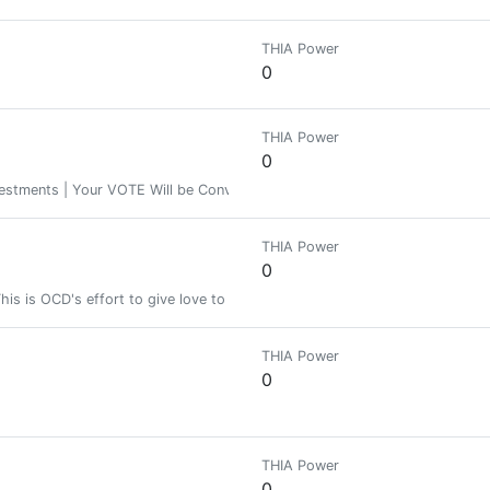
THIA Power
0
THIA Power
0
stments | Your VOTE Will be Converted In to HIVE POWER or Content for H
THIA Power
0
This is OCD's effort to give love to new users to hopefully retain them in H
THIA Power
0
THIA Power
0