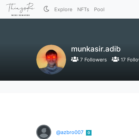
Explore
NFTs
Pool
munkasir.adib
7 Followers
17 Foll
@azbro007
0