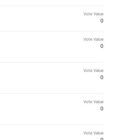
Vote Value
0
Vote Value
0
ive! Get Rich or Die Trying!
Vote Value
0
ive.
Vote Value
0
Vote Value
0