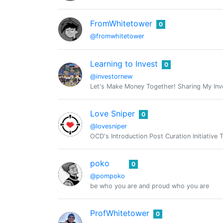
FromWhitetower
0
@fromwhitetower
Learning to Invest
0
@investornew
Let's Make Money Together! Sharing My Inve
Love Sniper
0
@lovesniper
OCD's Introduction Post Curation Initiative 
poko
0
@pompoko
be who you are and proud who you are
ProfWhitetower
0