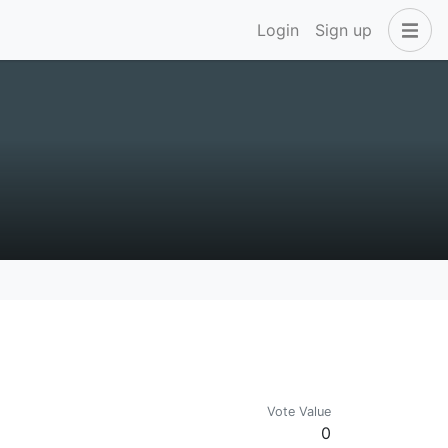
Login
Sign up
Vote Value
0