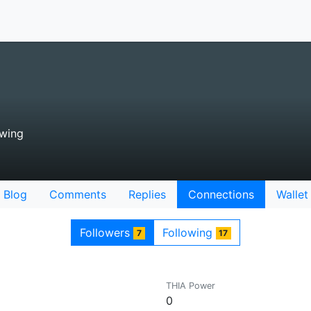
owing
Blog
Comments
Replies
Connections
Wallet
Followers
Following
7
17
THIA Power
0