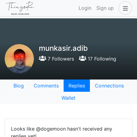
Login
Sign up
munkasir.adib
7 Followers
17 Following
Blog
Comments
Replies
Connections
Wallet
Looks like @dogemoon hasn't received any
replies yet!