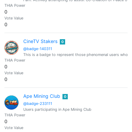
THIA Power
0
Vote Value
0
CineTV Stakers
0
@badge-140311
This is a badge to represent those phenomenal users who h
THIA Power
0
Vote Value
0
Ape Mining Club
0
@badge-233111
Users participating in Ape Mining Club
THIA Power
0
Vote Value