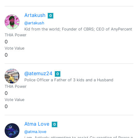
Artakush
0
@artakush
Kid from the world; Founder of CBRS; CEO of AnyPercent G
THIA Power
0
Vote Value
0
@atemuz24
0
Police Officer a Father of 3 kids and a Husband
THIA Power
0
Vote Value
0
Atma Love
0
@atma.love
i am. Actively attempting to assist Co-creation of Peace o