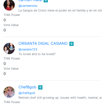
0
@carmenvmc
La Sangre de Cristo tiene el poder en mi familia y en mi vida
THIA Power
0
Vote Value
0
CRISANTA DIGAL CASIANO
0
@casiano123
To loved and to be loved?
THIA Power
0
Vote Value
0
ChefBgob
0
@chefbgob
Retired chef still growing up. Issues with health, mental, an
THIA Power