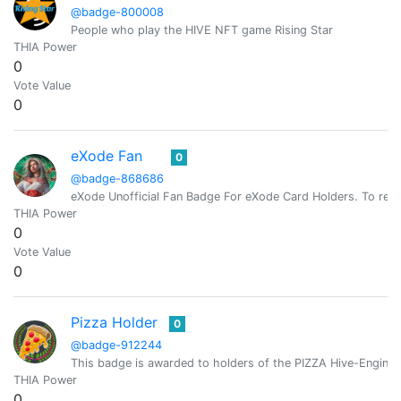
@badge-800008
People who play the HIVE NFT game Rising Star
THIA Power
0
Vote Value
0
eXode Fan
0
@badge-868686
eXode Unofficial Fan Badge For eXode Card Holders. To rece
THIA Power
0
Vote Value
0
Pizza Holder
0
@badge-912244
This badge is awarded to holders of the PIZZA Hive-Engine 
THIA Power
0