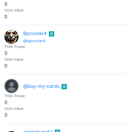
0
Vote Value
0
Bpcvoter4
0
@bpcvoter4
THIA Power
0
Vote Value
0
@buy-my-cards
0
THIA Power
0
Vote Value
0
carmen mata