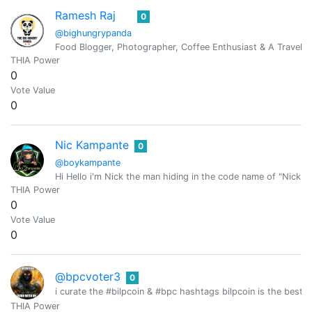
Ramesh Raj
0
@bighungrypanda
Food Blogger, Photographer, Coffee Enthusiast & A Travel J
THIA Power
0
Vote Value
0
Nic Kampante
0
@boykampante
Hi Hello i'm Nick the man hiding in the code name of "Nick 
THIA Power
0
Vote Value
0
@bpcvoter3
0
i curate the #bilpcoin & #bpc hashtags bilpcoin is the best tr
THIA Power