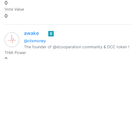
0
Vote Value
0
awake
0
@clixmoney
The founder of @dcooperation community & DCC token !
THIA Power
0
Vote Value
0
@creodas
0
Code Breaker | Word Speaker | $PIZZA Maker | Terminator
THIA Power
0
Vote Value
0