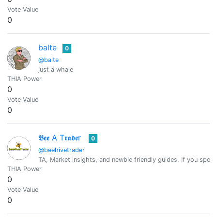
Vote Value
0
balte
0
@balte
just a whale
THIA Power
0
Vote Value
0
𝕭𝖊𝖊 A̴ T𝖗𝖆𝖉𝖊r
0
@beehivetrader
TA, Market insights, and newbie friendly guides. If you spot 
THIA Power
0
Vote Value
0