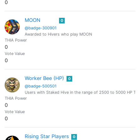
0
MOON
0
@badge-300901
Awarded to Hivers who play MOON
THIA Power
0
Vote Value
0
Worker Bee (HP)
0
@badge-500501
Users with Staked Hive in the range of 2500 to 5000 HP T
THIA Power
0
Vote Value
0
Rising Star Players
0