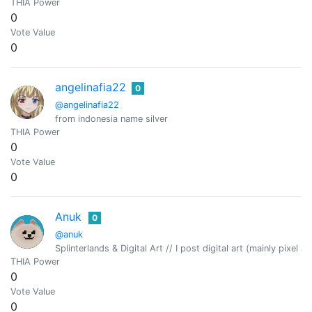
THIA Power
0
Vote Value
0
angelinafia22
0
@angelinafia22
from indonesia name silver
THIA Power
0
Vote Value
0
Anuk
0
@anuk
Splinterlands & Digital Art // I post digital art (mainly pixel 
THIA Power
0
Vote Value
0