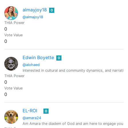
almayjoy18
0
@almajoy18
THIA Power
0
Vote Value
0
Edwin Boyette
0
@alohaed
Interested in cultural and community dynamics, and narrativ
THIA Power
0
Vote Value
0
EL-ROI
0
@amara24
Am Amara the diadem of God and am here to engage you wit