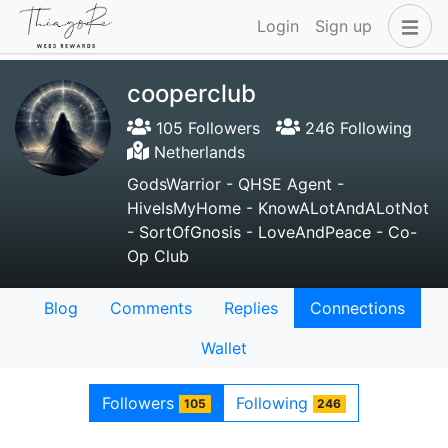
Login
Sign up
cooperclub
105 Followers
246 Following
Netherlands
GodsWarrior - QHSE Agent -
HiveIsMyHome - KnowALotAndALotNot
- SortOfGnosis - LoveAndPeace - Co-
Op Club
Blog
Comments
Replies
Connections
Wallet
Followers
Following
105
246