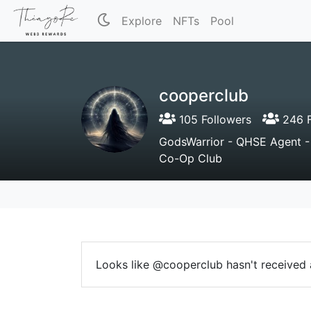
Explore
NFTs
Pool
cooperclub
105 Followers
246 F
GodsWarrior - QHSE Agent 
Co-Op Club
Looks like @cooperclub hasn't received a