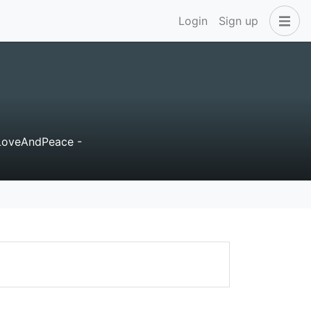
Login
Sign up
LoveAndPeace -