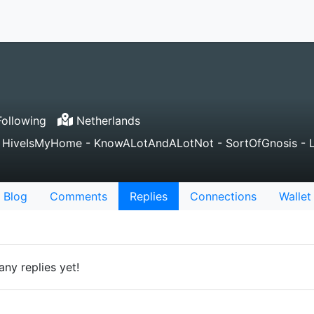
ollowing
Netherlands
- HiveIsMyHome - KnowALotAndALotNot - SortOfGnosis - 
Blog
Comments
Replies
Connections
Wallet
ny replies yet!