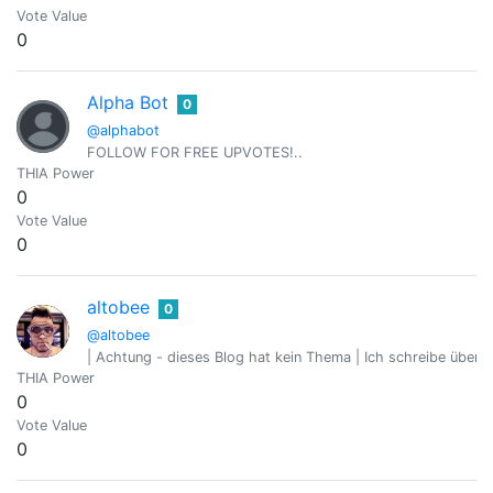
Vote Value
0
Alpha Bot
0
@alphabot
FOLLOW FOR FREE UPVOTES!..
THIA Power
0
Vote Value
0
altobee
0
@altobee
| Achtung - dieses Blog hat kein Thema | Ich schreibe über 
THIA Power
0
Vote Value
0