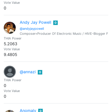
Vote Value
0
Andy Jay Powell
0
@andyjaypowell
Composer+Producer Of Electronic Music / HIVE-Blogger From
THIA Power
5.2063
Vote Value
9.4805
@annazi
0
THIA Power
0
Vote Value
0
Anomaly
0