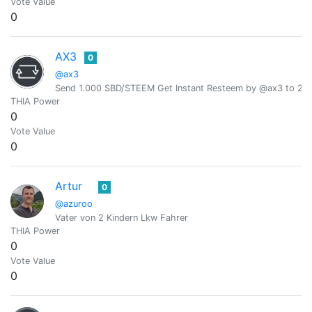
Vote Value
0
AX3
0
@ax3
Send 1.000 SBD/STEEM Get Instant Resteem by @ax3 to 24,
THIA Power
0
Vote Value
0
Artur
0
@azuroo
Vater von 2 Kindern Lkw Fahrer
THIA Power
0
Vote Value
0