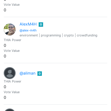
Vote Value
0
AlexM4H
0
@alex-m4h
environment | programming | crypto | crowdfunding
THIA Power
0
Vote Value
0
@aliman
0
THIA Power
0
Vote Value
0