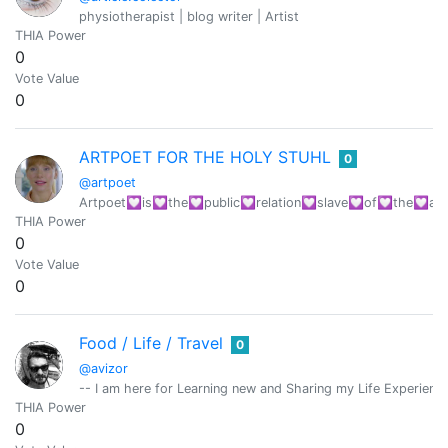
physiotherapist | blog writer | Artist
THIA Power
0
Vote Value
0
ARTPOET FOR THE HOLY STUHL
0
@artpoet
Artpoet💟is💟the💟public💟relation💟slave💟of💟the💟art
THIA Power
0
Vote Value
0
Food / Life / Travel
0
@avizor
-- I am here for Learning new and Sharing my Life Experiences
THIA Power
0