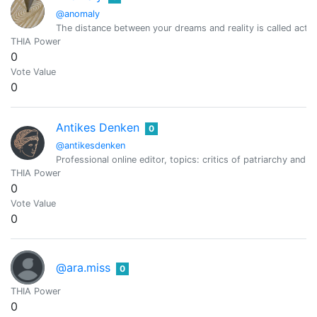
@anomaly
The distance between your dreams and reality is called actio
THIA Power
0
Vote Value
0
Antikes Denken
0
@antikesdenken
Professional online editor, topics: critics of patriarchy and 
THIA Power
0
Vote Value
0
@ara.miss
0
THIA Power
0