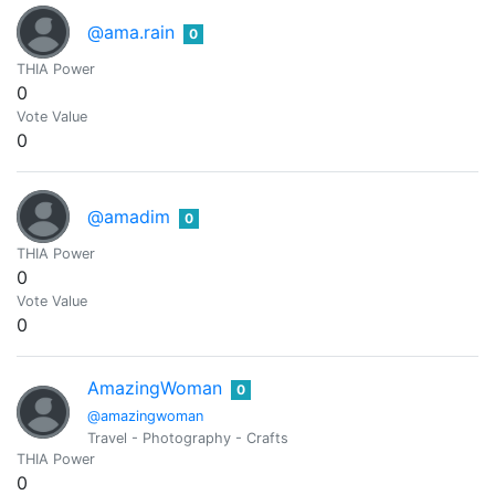
@ama.rain
0
THIA Power
0
Vote Value
0
@amadim
0
THIA Power
0
Vote Value
0
AmazingWoman
0
@amazingwoman
Travel - Photography - Crafts
THIA Power
0