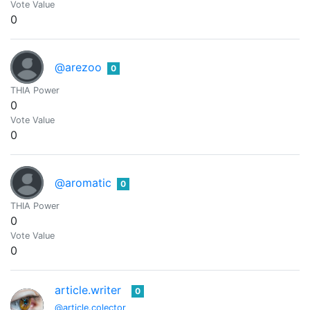
Vote Value
0
@arezoo
0
THIA Power
0
Vote Value
0
@aromatic
0
THIA Power
0
Vote Value
0
article.writer
0
@article.colector