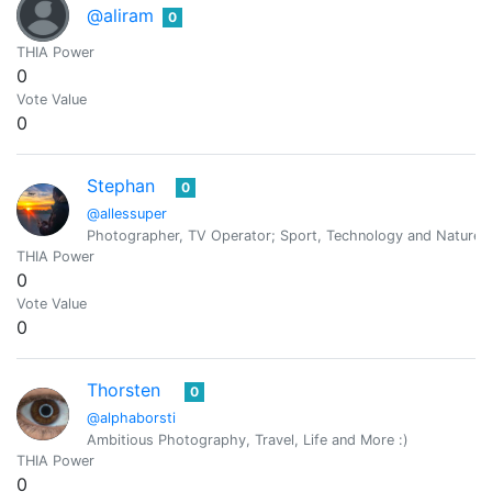
@aliram
0
THIA Power
0
Vote Value
0
Stephan
0
@allessuper
Photographer, TV Operator; Sport, Technology and Nature 
THIA Power
0
Vote Value
0
Thorsten
0
@alphaborsti
Ambitious Photography, Travel, Life and More :)
THIA Power
0