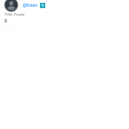
@baax
0
THIA Power
0
Vote Value
0
Michael Jäger
0
@backinblackdevil
Yeah
THIA Power
0
Vote Value
0
Ballack O
0
@ballo
THIA Power
0
Vote Value