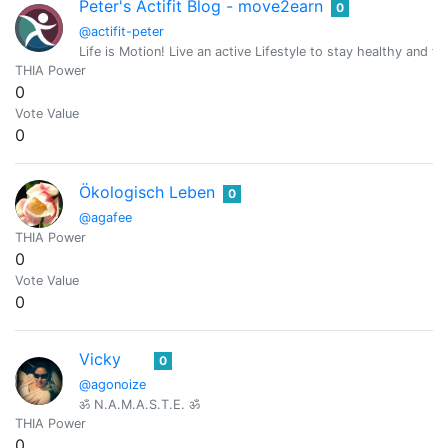
Peter's Actifit Blog - move2earn
0
@actifit-peter
Life is Motion! Live an active Lifestyle to stay healthy and fit
THIA Power
0
Vote Value
0
Ökologisch Leben
0
@agafee
THIA Power
0
Vote Value
0
Vicky
0
@agonoize
ॐ N.A.M.A.S.T.E. ॐ
THIA Power
0