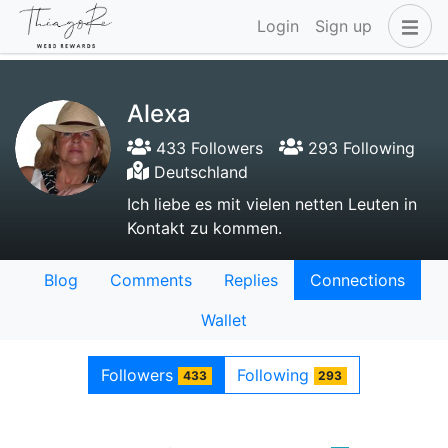
Login
Sign up
Alexa
433 Followers
293 Following
Deutschland
Ich liebe es mit vielen netten Leuten in
Kontakt zu kommen.
Blog
Comments
Replies
Connections
Wallet
Followers
Following
433
293