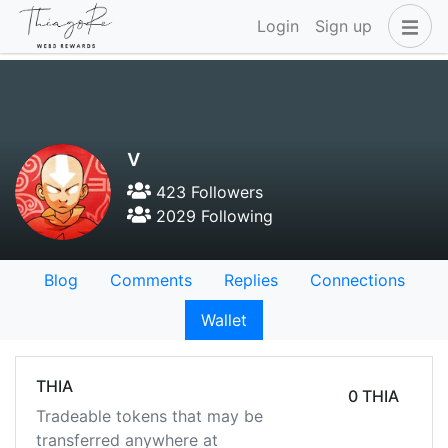
Login
Sign up
v
423 Followers
2029 Following
Blog
Comments
Replies
Connections
Wallet
THIA
0 THIA
Tradeable tokens that may be
transferred anywhere at