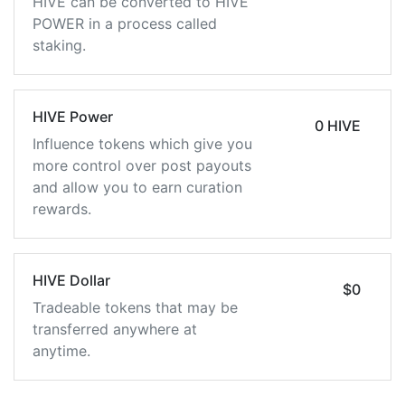
HIVE can be converted to HIVE
POWER in a process called
staking.
HIVE Power
0 HIVE
Influence tokens which give you
more control over post payouts
and allow you to earn curation
rewards.
HIVE Dollar
$0
Tradeable tokens that may be
transferred anywhere at
anytime.