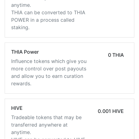
anytime.
THIA can be converted to THIA
POWER in a process called
staking.
THIA Power
0 THIA
Influence tokens which give you
more control over post payouts
and allow you to earn curation
rewards.
HIVE
0.001 HIVE
Tradeable tokens that may be
transferred anywhere at
anytime.