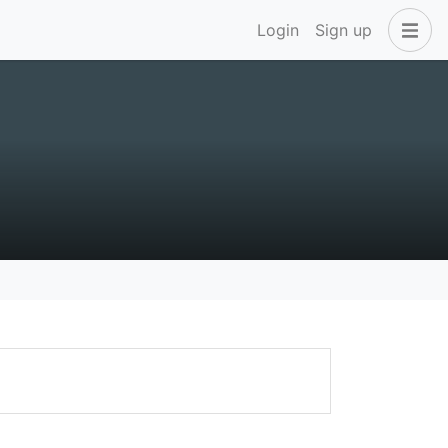
Login
Sign up