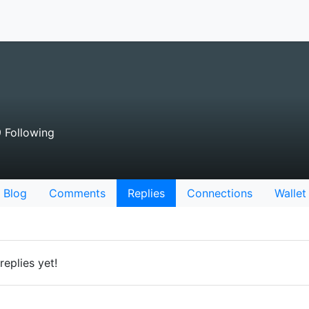
 Following
Blog
Comments
Replies
Connections
Wallet
eplies yet!