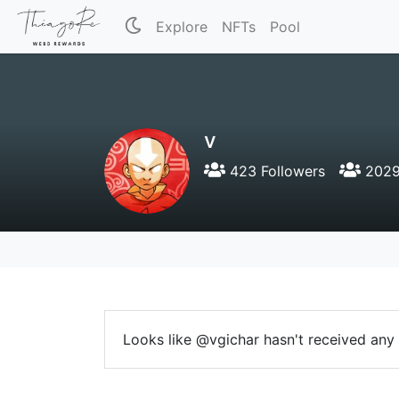
Explore
NFTs
Pool
v
423 Followers
2029
Looks like @vgichar hasn't received any r